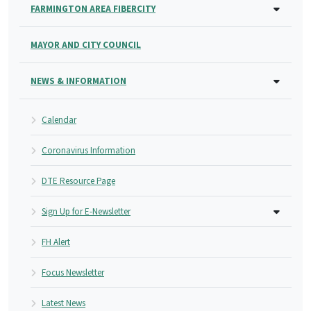
FARMINGTON AREA FIBERCITY
MAYOR AND CITY COUNCIL
NEWS & INFORMATION
Calendar
Coronavirus Information
DTE Resource Page
Sign Up for E-Newsletter
FH Alert
Focus Newsletter
Latest News