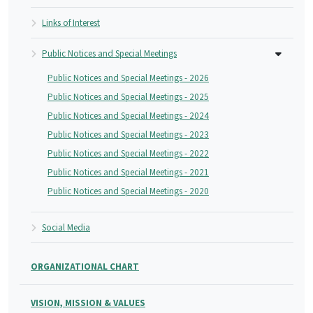
Links of Interest
Public Notices and Special Meetings
Public Notices and Special Meetings - 2026
Public Notices and Special Meetings - 2025
Public Notices and Special Meetings - 2024
Public Notices and Special Meetings - 2023
Public Notices and Special Meetings - 2022
Public Notices and Special Meetings - 2021
Public Notices and Special Meetings - 2020
Social Media
ORGANIZATIONAL CHART
VISION, MISSION & VALUES