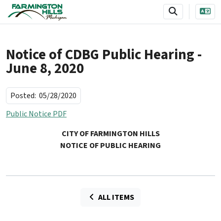
SKIP TO MAIN NAVIGATION
SKIP TO MAIN CONTENT
Notice of CDBG Public Hearing -
June 8, 2020
Posted:
05/28/2020
Public Notice PDF
CITY OF FARMINGTON HILLS
NOTICE OF PUBLIC HEARING
ALL ITEMS