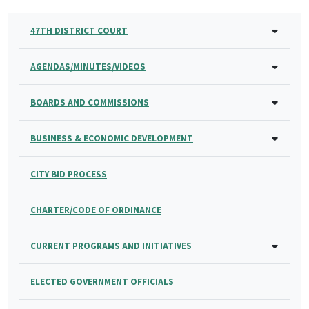
47TH DISTRICT COURT
AGENDAS/MINUTES/VIDEOS
BOARDS AND COMMISSIONS
BUSINESS & ECONOMIC DEVELOPMENT
CITY BID PROCESS
CHARTER/CODE OF ORDINANCE
CURRENT PROGRAMS AND INITIATIVES
ELECTED GOVERNMENT OFFICIALS