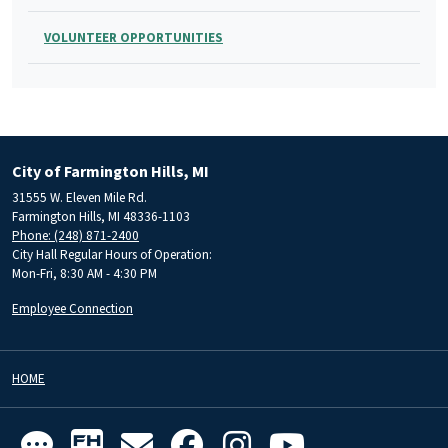
VOLUNTEER OPPORTUNITIES
City of Farmington Hills, MI
31555 W. Eleven Mile Rd.
Farmington Hills, MI 48336-1103
Phone: (248) 871-2400
City Hall Regular Hours of Operation:
Mon-Fri, 8:30 AM - 4:30 PM
Employee Connection
HOME