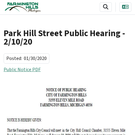
SKIP TO MAIN NAVIGATION
SKIP TO MAIN CONTENT
Park Hill Street Public Hearing -
2/10/20
Posted:
01/30/2020
Public Notice PDF