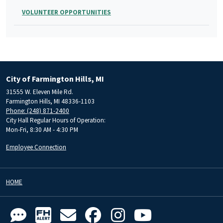
VOLUNTEER OPPORTUNITIES
City of Farmington Hills, MI
31555 W. Eleven Mile Rd.
Farmington Hills, MI 48336-1103
Phone: (248) 871-2400
City Hall Regular Hours of Operation:
Mon-Fri, 8:30 AM - 4:30 PM
Employee Connection
HOME