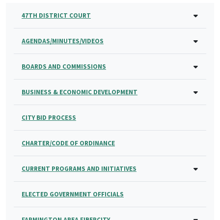
47TH DISTRICT COURT
AGENDAS/MINUTES/VIDEOS
BOARDS AND COMMISSIONS
BUSINESS & ECONOMIC DEVELOPMENT
CITY BID PROCESS
CHARTER/CODE OF ORDINANCE
CURRENT PROGRAMS AND INITIATIVES
ELECTED GOVERNMENT OFFICIALS
FARMINGTON AREA FIBERCITY