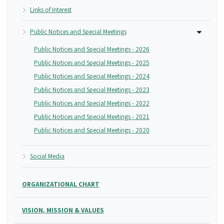
Links of Interest
Public Notices and Special Meetings
Public Notices and Special Meetings - 2026
Public Notices and Special Meetings - 2025
Public Notices and Special Meetings - 2024
Public Notices and Special Meetings - 2023
Public Notices and Special Meetings - 2022
Public Notices and Special Meetings - 2021
Public Notices and Special Meetings - 2020
Social Media
ORGANIZATIONAL CHART
VISION, MISSION & VALUES