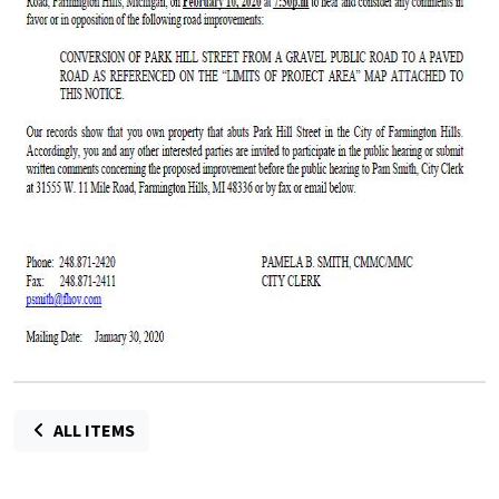
ALL ITEMS