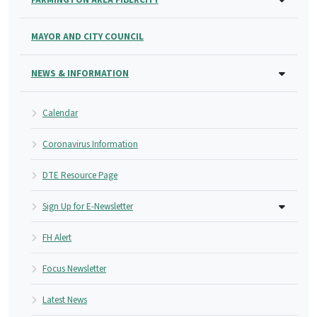
MAYOR AND CITY COUNCIL
NEWS & INFORMATION
Calendar
Coronavirus Information
DTE Resource Page
Sign Up for E-Newsletter
FH Alert
Focus Newsletter
Latest News