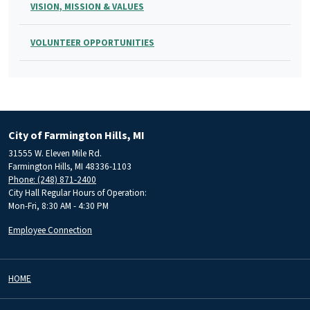
VISION, MISSION & VALUES
VOLUNTEER OPPORTUNITIES
City of Farmington Hills, MI
31555 W. Eleven Mile Rd.
Farmington Hills, MI 48336-1103
Phone: (248) 871-2400
City Hall Regular Hours of Operation:
Mon-Fri, 8:30 AM - 4:30 PM
Employee Connection
HOME