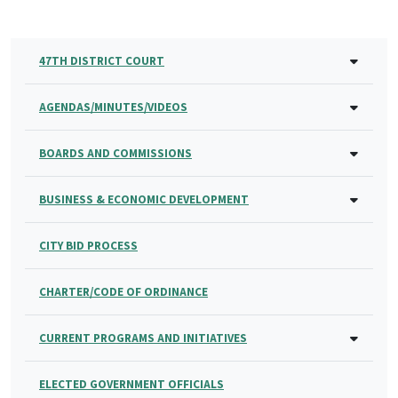
47TH DISTRICT COURT
AGENDAS/MINUTES/VIDEOS
BOARDS AND COMMISSIONS
BUSINESS & ECONOMIC DEVELOPMENT
CITY BID PROCESS
CHARTER/CODE OF ORDINANCE
CURRENT PROGRAMS AND INITIATIVES
ELECTED GOVERNMENT OFFICIALS