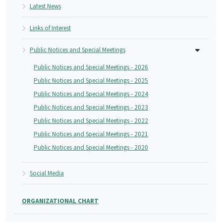
Latest News
Links of Interest
Public Notices and Special Meetings
Public Notices and Special Meetings - 2026
Public Notices and Special Meetings - 2025
Public Notices and Special Meetings - 2024
Public Notices and Special Meetings - 2023
Public Notices and Special Meetings - 2022
Public Notices and Special Meetings - 2021
Public Notices and Special Meetings - 2020
Social Media
ORGANIZATIONAL CHART