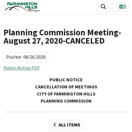
SKIP TO MAIN NAVIGATION
SKIP TO MAIN CONTENT
Planning Commission Meeting-
August 27, 2020-CANCELED
Posted:
08/26/2020
Public Notice PDF
PUBLIC NOTICE
CANCELLATION OF MEETINGS
CITY OF FARMINGTON HILLS
PLANNING COMMISSION
ALL ITEMS