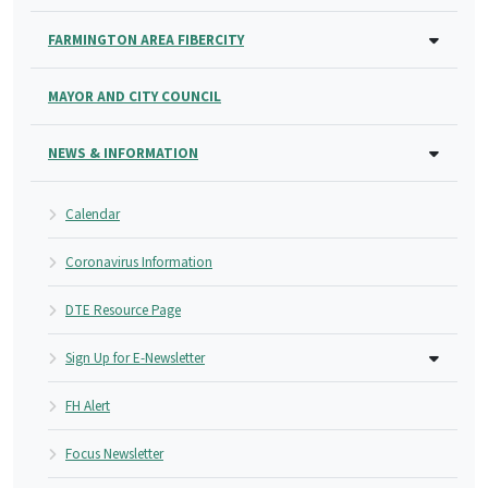
FARMINGTON AREA FIBERCITY
MAYOR AND CITY COUNCIL
NEWS & INFORMATION
Calendar
Coronavirus Information
DTE Resource Page
Sign Up for E-Newsletter
FH Alert
Focus Newsletter