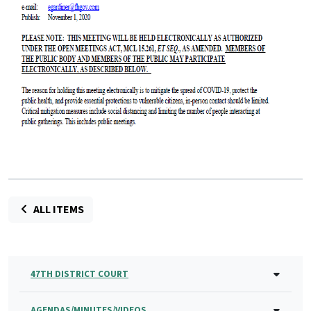
ALL ITEMS
47TH DISTRICT COURT
AGENDAS/MINUTES/VIDEOS