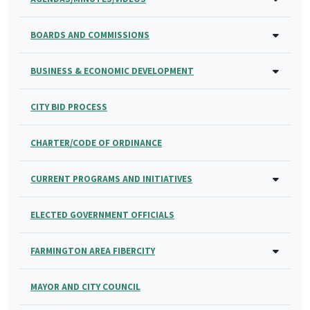
BOARDS AND COMMISSIONS
BUSINESS & ECONOMIC DEVELOPMENT
CITY BID PROCESS
CHARTER/CODE OF ORDINANCE
CURRENT PROGRAMS AND INITIATIVES
ELECTED GOVERNMENT OFFICIALS
FARMINGTON AREA FIBERCITY
MAYOR AND CITY COUNCIL