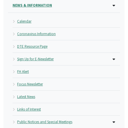
NEWS & INFORMATION
Calendar
Coronavirus Information
DTE Resource Page
Sign Up for E-Newsletter
FH Alert
Focus Newsletter
Latest News
Links of Interest
Public Notices and Special Meetings