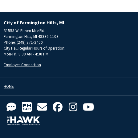
City of Farmington Hills, MI
31555 W. Eleven Mile Rd.
Farmington Hills, MI 48336-1103
Phone: (248) 871-2400
City Hall Regular Hours of Operation:
Mon-Fri, 8:30 AM - 4:30 PM
Employee Connection
HOME