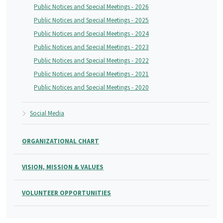
Public Notices and Special Meetings - 2026
Public Notices and Special Meetings - 2025
Public Notices and Special Meetings - 2024
Public Notices and Special Meetings - 2023
Public Notices and Special Meetings - 2022
Public Notices and Special Meetings - 2021
Public Notices and Special Meetings - 2020
Social Media
ORGANIZATIONAL CHART
VISION, MISSION & VALUES
VOLUNTEER OPPORTUNITIES