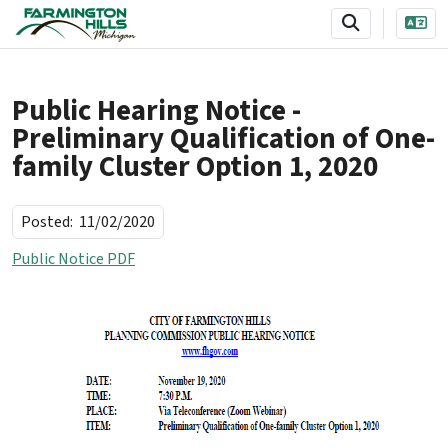
SKIP TO MAIN NAVIGATION
SKIP TO MAIN CONTENT
Public Hearing Notice -
Preliminary Qualification of One-
family Cluster Option 1, 2020
Posted:
11/02/2020
Public Notice PDF