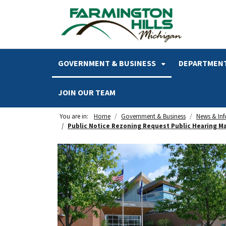
SKIP TO MAIN NAVIGATION
SKIP TO MAIN CONTENT
GOVERNMENT & BUSINESS
DEPARTMENT
JOIN OUR TEAM
You are in:
Home
Government & Business
News & In
Public Notice Rezoning Request Public Hearing Ma