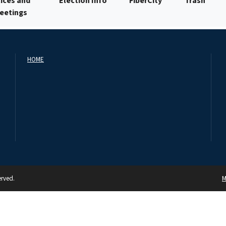
ices and
Election Info
FiberCity
Trash
Meetings
HOME
erved.
M