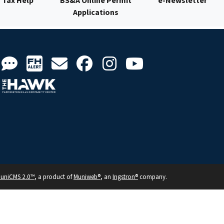
Tax Help
BS&A Online Permit
e-Newsletter
Applications
uniCMS 2.0™
, a product of
Muniweb®
, an
Ingstron®
company.