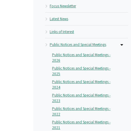
Focus Newsletter
Latest News
Links of Interest
Public Notices and Special Meetings
Public Notices and Special Meetings -
2026
Public Notices and Special Meetings -
2025
Public Notices and Special Meetings -
2024
Public Notices and Special Meetings -
2023
Public Notices and Special Meetings -
2022
Public Notices and Special Meetings -
2021