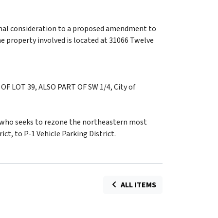
mal consideration to a proposed amendment to
he property involved is located at 31066 Twelve
F LOT 39, ALSO PART OF SW 1/4, City of
, who seeks to rezone the northeastern most
ict, to P-1 Vehicle Parking District.
ALL ITEMS