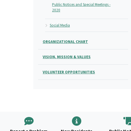
Public Notices and Special Meetings -
2020
Social Media
ORGANIZATIONAL CHART
VISION, MISSION & VALUES
VOLUNTEER OPPORTUNITIES