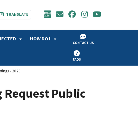
TRANSLATE
NECTED
HOW DO I
CONTACT US
FAQS
etings - 2020
g Request Public