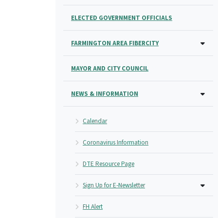
ELECTED GOVERNMENT OFFICIALS
FARMINGTON AREA FIBERCITY
MAYOR AND CITY COUNCIL
NEWS & INFORMATION
Calendar
Coronavirus Information
DTE Resource Page
Sign Up for E-Newsletter
FH Alert