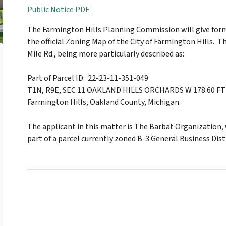
Public Notice PDF
The Farmington Hills Planning Commission will give for
the official Zoning Map of the City of Farmington Hills. T
Mile Rd., being more particularly described as:
Part of Parcel ID: 22-23-11-351-049
T1N, R9E, SEC 11 OAKLAND HILLS ORCHARDS W 178.60 FT O
Farmington Hills, Oakland County, Michigan.
The applicant in this matter is The Barbat Organization
part of a parcel currently zoned B-3 General Business Distr