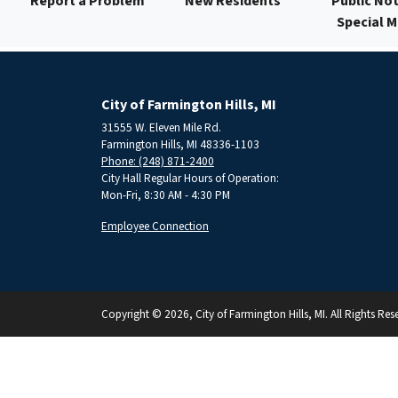
Report a Problem
New Residents
Public Not
Special 
City of Farmington Hills, MI
31555 W. Eleven Mile Rd.
Farmington Hills, MI 48336-1103
Phone: (248) 871-2400
City Hall Regular Hours of Operation:
Mon-Fri, 8:30 AM - 4:30 PM
Employee Connection
Copyright © 2026, City of Farmington Hills, MI. All Rights Res