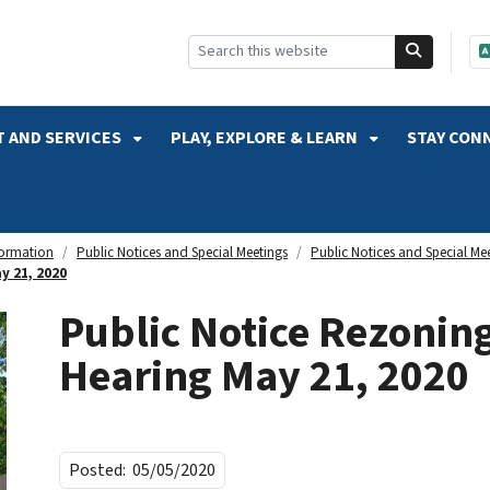
SKIP TO SEARCH
 AND SERVICES
PLAY, EXPLORE & LEARN
STAY CON
formation
Public Notices and Special Meetings
Public Notices and Special Me
y 21, 2020
Public Notice Rezonin
Hearing May 21, 2020
Posted:
05/05/2020