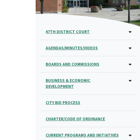
47TH DISTRICT COURT
AGENDAS/MINUTES/VIDEOS
BOARDS AND COMMISSIONS
BUSINESS & ECONOMIC
DEVELOPMENT
CITY BID PROCESS
CHARTER/CODE OF ORDINANCE
CURRENT PROGRAMS AND INITIATIVES