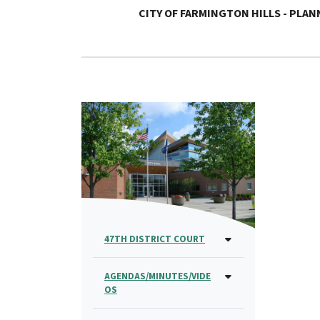
CITY OF FARMINGTON HILLS - PLA
47TH DISTRICT COURT
AGENDAS/MINUTES/VIDE
OS