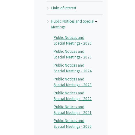
Links of Interest
Public Notices and Special
Meetings
Public Notices and
Special Meetings - 2026
Public Notices and
Special Meetings - 2025
Public Notices and
Special Meetings - 2024
Public Notices and
Special Meetings - 2023
Public Notices and
Special Meetings - 2022
Public Notices and
Special Meetings - 2021
Public Notices and
Special Meetings - 2020