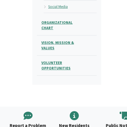
Social Media
ORGANIZATIONAL
CHART
VISION, MISSION &
VALUES
VOLUNTEER
OPPORTUNITIES
Report a Problem
New Residents
Public Not