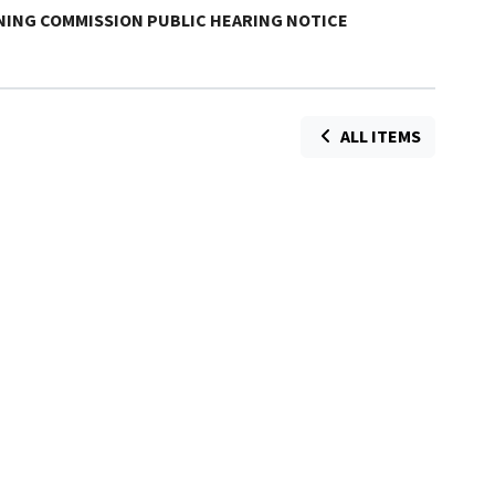
NNING COMMISSION PUBLIC HEARING NOTICE
ALL ITEMS