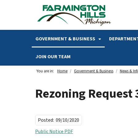
SKIP TO MAIN NAVIGATION
SKIP TO MAIN CONTENT
GOVERNMENT & BUSINESS
DEPARTMENT
JOIN OUR TEAM
You are in:
Home
Government & Business
News & In
Rezoning Request 
Posted:
09/10/2020
Public Notice PDF