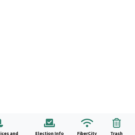
ices and
Election Info
FiberCity
Trash