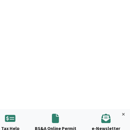
Tax Help
BS&A Online Permit
e-Newsletter