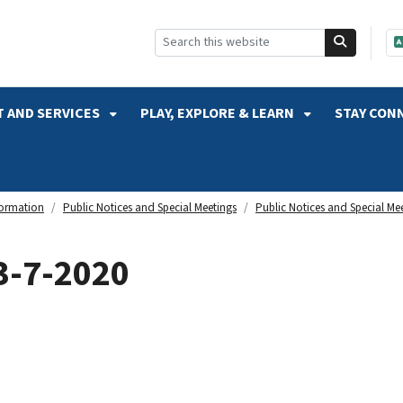
SKIP TO SEARCH
 AND SERVICES
PLAY, EXPLORE & LEARN
STAY CON
formation
Public Notices and Special Meetings
Public Notices and Special Me
3-7-2020