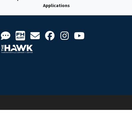
Applications