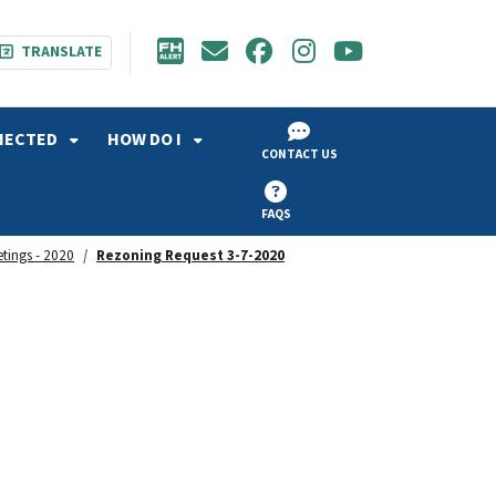
TRANSLATE
NECTED
HOW DO I
CONTACT US
FAQS
etings - 2020
Rezoning Request 3-7-2020