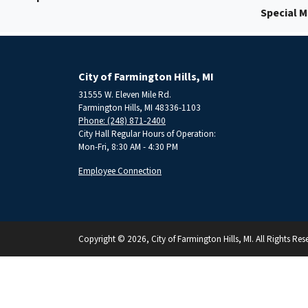
Special 
City of Farmington Hills, MI
31555 W. Eleven Mile Rd.
Farmington Hills, MI 48336-1103
Phone: (248) 871-2400
City Hall Regular Hours of Operation:
Mon-Fri, 8:30 AM - 4:30 PM
Employee Connection
Copyright © 2026, City of Farmington Hills, MI. All Rights Res