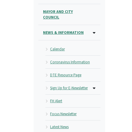
MAYOR AND CITY
COUNCIL
NEWS & INFORMATION
Calendar
Coronavirus Information
DTE Resource Page
Sign Up for E-Newsletter
FH Alert
Focus Newsletter
Latest News