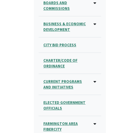
BOARDS AND
COMMISSIONS
BUSINESS & ECONOMIC
DEVELOPMENT
CITY BID PROCESS
CHARTER/CODE OF
ORDINANCE
CURRENT PROGRAMS
AND INITIATIVES
ELECTED GOVERNMENT
OFFICIALS
FARMINGTON AREA
FIBERCITY