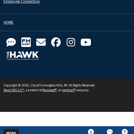
Employee Connection
HOME
Copyright © 2026, City of Farmington Hills, MI. All Rights Reserved.
MuniCMS 2.0™
, a product of
Muniweb®
, an
Ingstron®
company.
MENU