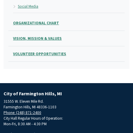
Social Media
ORGANIZATIONAL CHART
VISION, MISSION & VALUES
VOLUNTEER OPPORTUNITIES
City of Farmington Hills, MI
31555 W. Eleven Mile Rd.
Farmington Hills, MI 48336-1103
Phone: (248) 871-2400
City Hall Regular Hours of Operation:
Mon-Fri, 8:30 AM - 4:30 PM