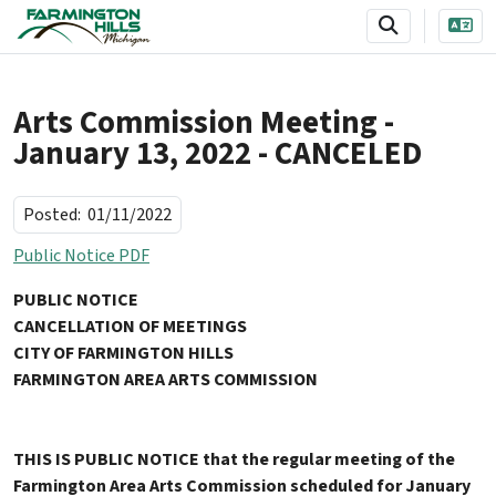
SKIP TO MAIN NAVIGATION
SKIP TO MAIN CONTENT
Arts Commission Meeting -
January 13, 2022 - CANCELED
Posted:
01/11/2022
Public Notice PDF
PUBLIC NOTICE
CANCELLATION OF MEETINGS
CITY OF FARMINGTON HILLS
FARMINGTON AREA ARTS COMMISSION
THIS IS PUBLIC NOTICE that the regular meeting of the
Farmington Area Arts Commission scheduled for January