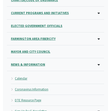
CHARTER/CODE OF ORDINANCE
CURRENT PROGRAMS AND INITIATIVES
ELECTED GOVERNMENT OFFICIALS
FARMINGTON AREA FIBERCITY
MAYOR AND CITY COUNCIL
NEWS & INFORMATION
Calendar
Coronavirus Information
DTE Resource Page