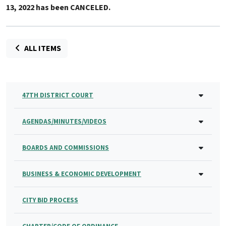
13, 2022 has been CANCELED.
ALL ITEMS
47TH DISTRICT COURT
AGENDAS/MINUTES/VIDEOS
BOARDS AND COMMISSIONS
BUSINESS & ECONOMIC DEVELOPMENT
CITY BID PROCESS