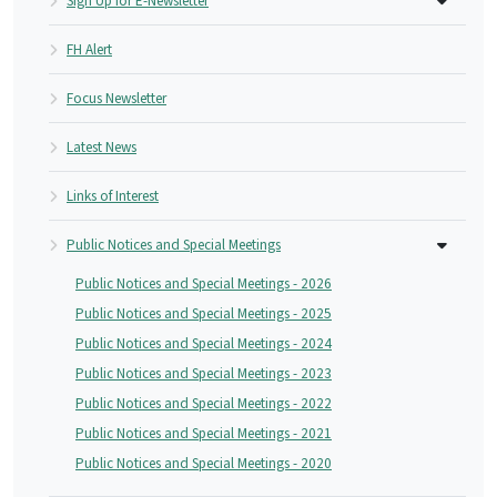
Sign Up for E-Newsletter
FH Alert
Focus Newsletter
Latest News
Links of Interest
Public Notices and Special Meetings
Public Notices and Special Meetings - 2026
Public Notices and Special Meetings - 2025
Public Notices and Special Meetings - 2024
Public Notices and Special Meetings - 2023
Public Notices and Special Meetings - 2022
Public Notices and Special Meetings - 2021
Public Notices and Special Meetings - 2020