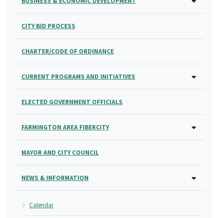
BUSINESS & ECONOMIC DEVELOPMENT
CITY BID PROCESS
CHARTER/CODE OF ORDINANCE
CURRENT PROGRAMS AND INITIATIVES
ELECTED GOVERNMENT OFFICIALS
FARMINGTON AREA FIBERCITY
MAYOR AND CITY COUNCIL
NEWS & INFORMATION
Calendar