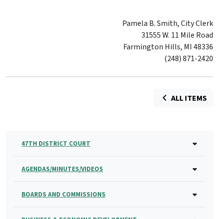
Pamela B. Smith, City Clerk
31555 W. 11 Mile Road
Farmington Hills, MI 48336
(248) 871-2420
ALL ITEMS
47TH DISTRICT COURT
AGENDAS/MINUTES/VIDEOS
BOARDS AND COMMISSIONS