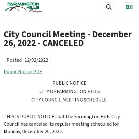
SKIP TO MAIN NAVIGATION
SKIP TO MAIN CONTENT
City Council Meeting - December
26, 2022 - CANCELED
Posted:
12/02/2022
Public Notice PDF
PUBLIC NOTICE
CITY
OF FARMINGTON HILLS
CITY COUNCIL MEETING SCHEDULE
THIS IS PUBLIC NOTICE that the Farmington Hills City
Council has canceled its regular meeting scheduled for
Monday, December 26, 2022.