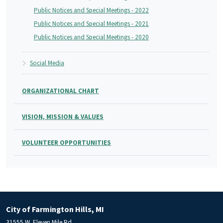
Public Notices and Special Meetings - 2022
Public Notices and Special Meetings - 2021
Public Notices and Special Meetings - 2020
Social Media
ORGANIZATIONAL CHART
VISION, MISSION & VALUES
VOLUNTEER OPPORTUNITIES
City of Farmington Hills, MI
31555 W. Eleven Mile Rd.