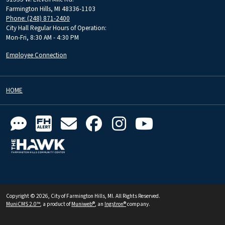
Farmington Hills, MI 48336-1103
Phone: (248) 871-2400
City Hall Regular Hours of Operation:
Mon-Fri, 8:30 AM - 4:30 PM
Employee Connection
HOME
Copyright © 2026, City of Farmington Hills, MI. All Rights Reserved.
MuniCMS 2.0™
, a product of
Muniweb®
, an
Ingstron®
company.