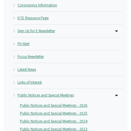
Coronavirus Information
DTE Resource Page
Sign Up for E-Newsletter
FH Alert
Focus Newsletter
Latest News
Links of Interest
Public Notices and Special Meetings
Public Notices and Special Meetings - 2026
Public Notices and Special Meetings - 2025
Public Notices and Special Meetings - 2024
Public Notices and Special Meetings - 2023