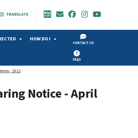
TRANSLATE
NECTED
HOW DO I
CONTACT US
FAQS
etings - 2022
ring Notice - April