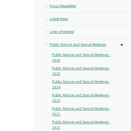
Focus Newsletter
Latest News
Links of Interest
Public Notices and Special Meetings
Public Notices and Special Meetings -
2026
Public Notices and Special Meetings -
2025
Public Notices and Special Meetings -
2024
Public Notices and Special Meetings -
2023
Public Notices and Special Meetings -
2022
Public Notices and Special Meetings -
2021