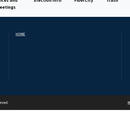
ices and
Election Info
FiberCity
Trash
Meetings
HOME
erved.
M