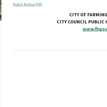
Public Notice PDF
CITY OF FARMIN
CITY COUNCIL PUBLIC
www.fhgov