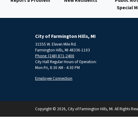
Report a Problem
New Residents
Public Not
Special 
City of Farmington Hills, MI
31555 W. Eleven Mile Rd.
Farmington Hills, MI 48336-1103
Phone: (248) 871-2400
City Hall Regular Hours of Operation:
Mon-Fri, 8:30 AM - 4:30 PM
Employee Connection
Copyright © 2026, City of Farmington Hills, MI. All Rights Res