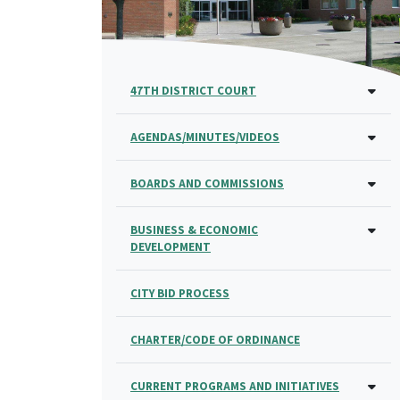
47TH DISTRICT COURT
AGENDAS/MINUTES/VIDEOS
BOARDS AND COMMISSIONS
BUSINESS & ECONOMIC
DEVELOPMENT
CITY BID PROCESS
CHARTER/CODE OF ORDINANCE
CURRENT PROGRAMS AND INITIATIVES