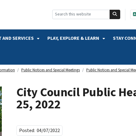
SKIP TO SEARCH
 AND SERVICES
PLAY, EXPLORE & LEARN
STAY CON
formation
Public Notices and Special Meetings
Public Notices and Special Me
City Council Public Hea
25, 2022
Posted:
04/07/2022