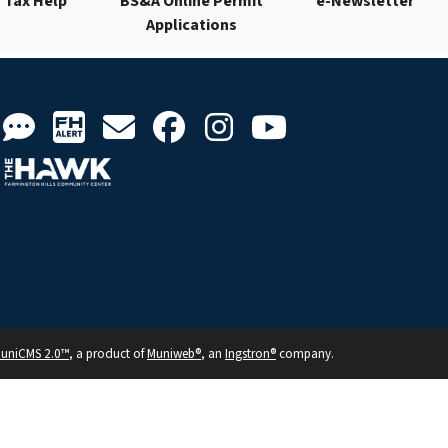
Tax Help
BS&A Online Permit
e-Newsletter
Applications
uniCMS 2.0™
, a product of
Muniweb®
, an
Ingstron®
company.