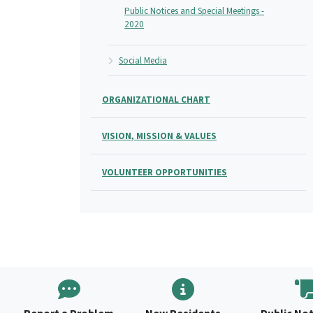
Public Notices and Special Meetings -
2020
Social Media
ORGANIZATIONAL CHART
VISION, MISSION & VALUES
VOLUNTEER OPPORTUNITIES