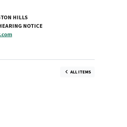
GTON HILLS
 HEARING NOTICE
.com
ALL ITEMS