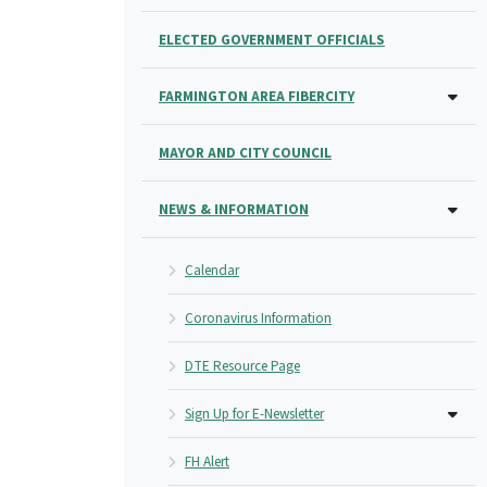
ELECTED GOVERNMENT OFFICIALS
FARMINGTON AREA FIBERCITY
MAYOR AND CITY COUNCIL
NEWS & INFORMATION
Calendar
Coronavirus Information
DTE Resource Page
Sign Up for E-Newsletter
FH Alert