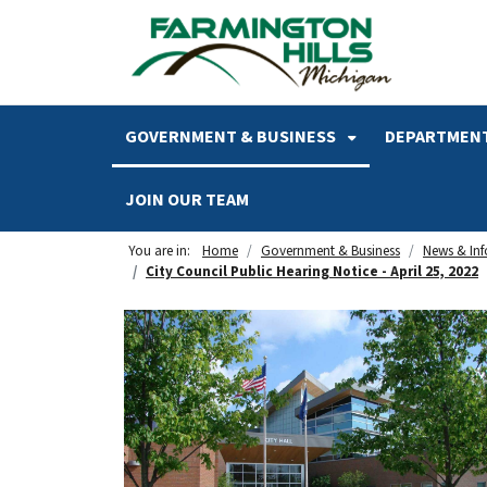
SKIP TO MAIN NAVIGATION
SKIP TO MAIN CONTENT
GOVERNMENT & BUSINESS
DEPARTMENT
JOIN OUR TEAM
You are in:
Home
Government & Business
News & In
City Council Public Hearing Notice - April 25, 2022