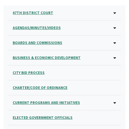
47TH DISTRICT COURT
AGENDAS/MINUTES/VIDEOS
BOARDS AND COMMISSIONS
BUSINESS & ECONOMIC DEVELOPMENT
CITY BID PROCESS
CHARTER/CODE OF ORDINANCE
CURRENT PROGRAMS AND INITIATIVES
ELECTED GOVERNMENT OFFICIALS