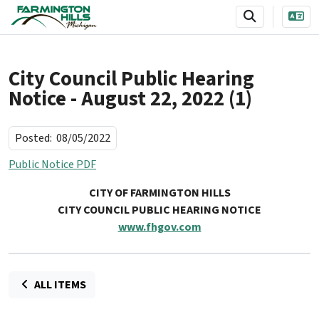
SKIP TO MAIN NAVIGATION
SKIP TO MAIN CONTENT
City Council Public Hearing
Notice - August 22, 2022 (1)
Posted:
08/05/2022
Public Notice PDF
CITY OF FARMINGTON HILLS
CITY COUNCIL PUBLIC HEARING NOTICE
www.fhgov.com
ALL ITEMS