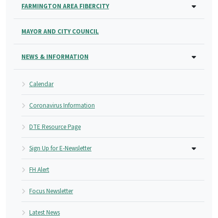
FARMINGTON AREA FIBERCITY
MAYOR AND CITY COUNCIL
NEWS & INFORMATION
Calendar
Coronavirus Information
DTE Resource Page
Sign Up for E-Newsletter
FH Alert
Focus Newsletter
Latest News