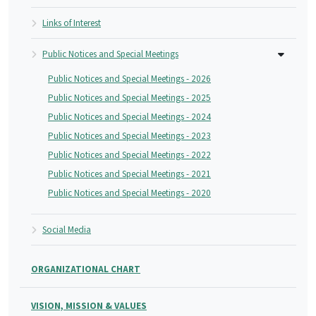
Links of Interest
Public Notices and Special Meetings
Public Notices and Special Meetings - 2026
Public Notices and Special Meetings - 2025
Public Notices and Special Meetings - 2024
Public Notices and Special Meetings - 2023
Public Notices and Special Meetings - 2022
Public Notices and Special Meetings - 2021
Public Notices and Special Meetings - 2020
Social Media
ORGANIZATIONAL CHART
VISION, MISSION & VALUES