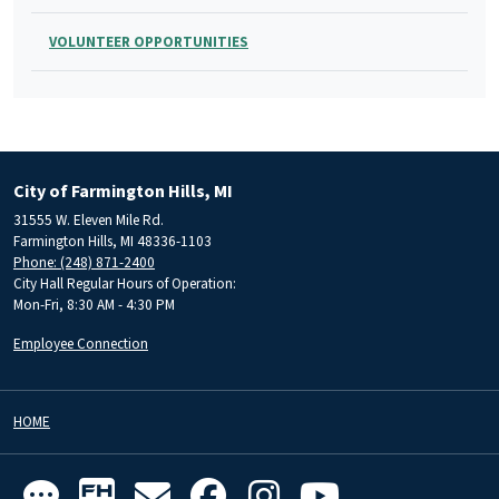
VOLUNTEER OPPORTUNITIES
City of Farmington Hills, MI
31555 W. Eleven Mile Rd.
Farmington Hills, MI 48336-1103
Phone: (248) 871-2400
City Hall Regular Hours of Operation:
Mon-Fri, 8:30 AM - 4:30 PM
Employee Connection
HOME