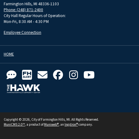
Farmington Hills, MI 48336-1103
Phone: (248) 871-2400
City Hall Regular Hours of Operation:
Mon-Fri, 8:30 AM - 4:30 PM
Employee Connection
HOME
Copyright © 2026, City of Farmington Hills, MI. All Rights Reserved.
MuniCMS 2.0™
, a product of
Muniweb®
, an
Ingstron®
company.