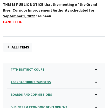
THIS IS PUBLIC NOTICE that the meeting of the Grand
River Corridor Improvement Authority scheduled for
September 1, 2022
has been
CANCELED
.
ALL ITEMS
47TH DISTRICT COURT
AGENDAS/MINUTES/VIDEOS
BOARDS AND COMMISSIONS
BUSINESS & ECONOMIC DEVELOPMENT