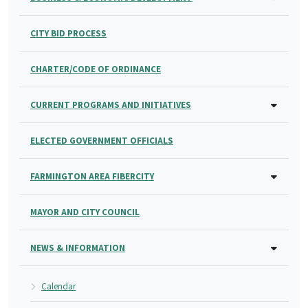
CITY BID PROCESS
CHARTER/CODE OF ORDINANCE
CURRENT PROGRAMS AND INITIATIVES
ELECTED GOVERNMENT OFFICIALS
FARMINGTON AREA FIBERCITY
MAYOR AND CITY COUNCIL
NEWS & INFORMATION
Calendar