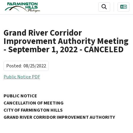
SKIP TO MAIN NAVIGATION
SKIP TO MAIN CONTENT
Grand River Corridor
Improvement Authority Meeting
- September 1, 2022 - CANCELED
Posted:
08/25/2022
Public Notice PDF
PUBLIC NOTICE
CANCELLATION OF MEETING
CITY OF FARMINGTON HILLS
GRAND RIVER CORRIDOR IMPROVEMENT AUTHORITY