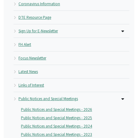
Coronavirus Information
DTE Resource Page
Sign Up for E-Newsletter
FH Alert
Focus Newsletter
Latest News
Links of Interest
Public Notices and Special Meetings
Public Notices and Special Meetings - 2026
Public Notices and Special Meetings - 2025
Public Notices and Special Meetings - 2024
Public Notices and Special Meetings - 2023