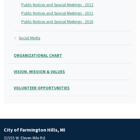
Public Notices and Special Meetings - 2022
Public Notices and Special Meetings - 2021
Public Notices and Special Meetings - 2020
Social Media
ORGANIZATIONAL CHART
VISION, MISSION & VALUES
VOLUNTEER OPPORTUNITIES
City of Farmington Hills, MI
31555 W. Eleven Mile Rd.