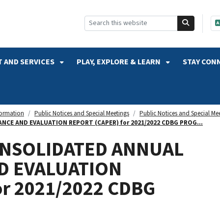
SKIP TO SEARCH
 AND SERVICES
PLAY, EXPLORE & LEARN
STAY CON
formation
Public Notices and Special Meetings
Public Notices and Special Me
CE AND EVALUATION REPORT (CAPER) for 2021/2022 CDBG PROG...
ONSOLIDATED ANNUAL
D EVALUATION
or 2021/2022 CDBG