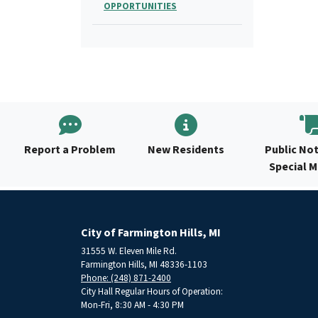
OPPORTUNITIES
Report a Problem
New Residents
Public Not
Special 
City of Farmington Hills, MI
31555 W. Eleven Mile Rd.
Farmington Hills, MI 48336-1103
Phone: (248) 871-2400
City Hall Regular Hours of Operation:
Mon-Fri, 8:30 AM - 4:30 PM