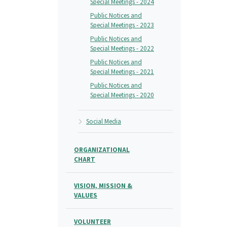
Special Meetings - 2024
Public Notices and
Special Meetings - 2023
Public Notices and
Special Meetings - 2022
Public Notices and
Special Meetings - 2021
Public Notices and
Special Meetings - 2020
Social Media
ORGANIZATIONAL
CHART
VISION, MISSION &
VALUES
VOLUNTEER