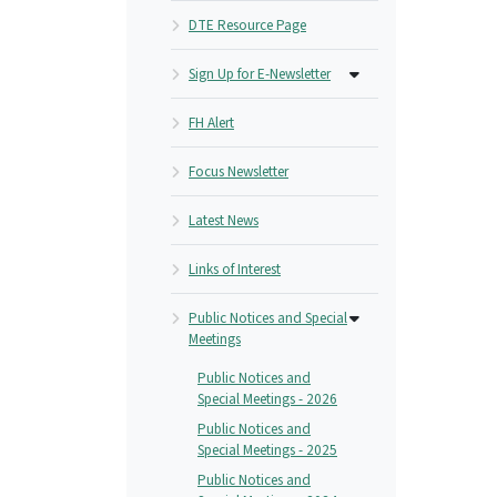
DTE Resource Page
Sign Up for E-Newsletter
FH Alert
Focus Newsletter
Latest News
Links of Interest
Public Notices and Special
Meetings
Public Notices and
Special Meetings - 2026
Public Notices and
Special Meetings - 2025
Public Notices and