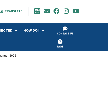
TRANSLATE
NECTED
HOW DO I
CONTACT US
FAQS
etings - 2022