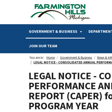
SKIP TO MAIN NAVIGATION
SKIP TO MAIN CONTENT
GOVERNMENT & BUSINESS
DEPARTMENT
JOIN OUR TEAM
You are in:
Home
Government & Business
News & In
LEGAL NOTICE - CONSOLIDATED ANNUAL PERFORMAN
LEGAL NOTICE - C
PERFORMANCE AN
REPORT (CAPER) f
PROGRAM YEAR