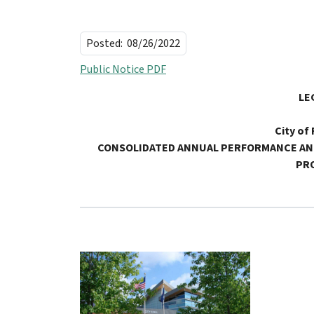
Posted:
08/26/2022
Public Notice PDF
LE
City of
CONSOLIDATED ANNUAL PERFORMANCE
AN
PR