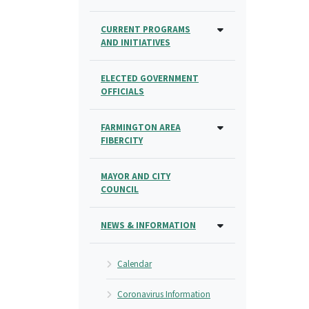
CURRENT PROGRAMS
AND INITIATIVES
ELECTED GOVERNMENT
OFFICIALS
FARMINGTON AREA
FIBERCITY
MAYOR AND CITY
COUNCIL
NEWS & INFORMATION
Calendar
Coronavirus Information