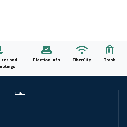
ices and
Election Info
FiberCity
Trash
Meetings
HOME