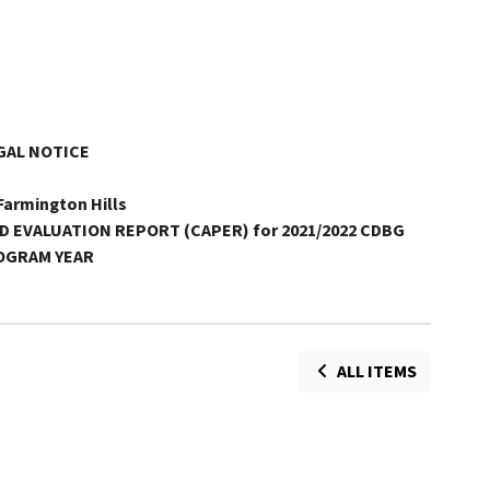
GAL NOTICE
 Farmington Hills
D
EVALUATION REPORT (CAPER) for 2021/2022 CDBG
OGRAM YEAR
ALL ITEMS