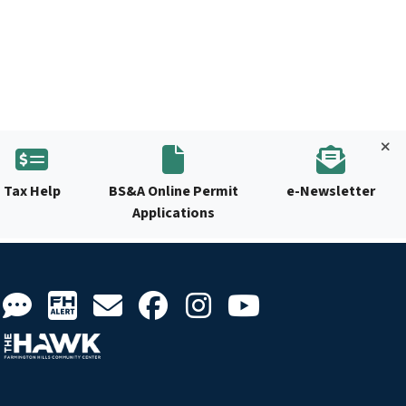
Tax Help
BS&A Online Permit
e-Newsletter
Applications