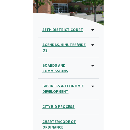
47TH DISTRICT COURT
AGENDAS/MINUTES/VIDE
OS
BOARDS AND
COMMISSIONS
BUSINESS & ECONOMIC
DEVELOPMENT
CITY BID PROCESS
CHARTER/CODE OF
ORDINANCE