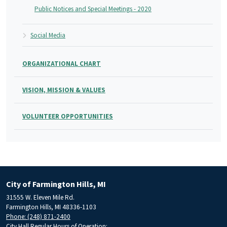
Public Notices and Special Meetings - 2020
Social Media
ORGANIZATIONAL CHART
VISION, MISSION & VALUES
VOLUNTEER OPPORTUNITIES
City of Farmington Hills, MI
31555 W. Eleven Mile Rd.
Farmington Hills, MI 48336-1103
Phone: (248) 871-2400
City Hall Regular Hours of Operation: