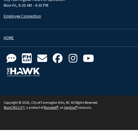
Mon-Fri, 8:30 AM - 4:30 PM
Employee Connection
HOME
Copyright © 2026, City of Farmington Hills, MI. All Rights Reserved.
MuniCMS 2.0™
, a product of
Muniweb®
, an
Ingstron®
company.