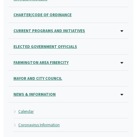
CHARTER/CODE OF ORDINANCE
CURRENT PROGRAMS AND INITIATIVES
ELECTED GOVERNMENT OFFICIALS
FARMINGTON AREA FIBERCITY
MAYOR AND CITY COUNCIL
NEWS & INFORMATION
Calendar
Coronavirus Information