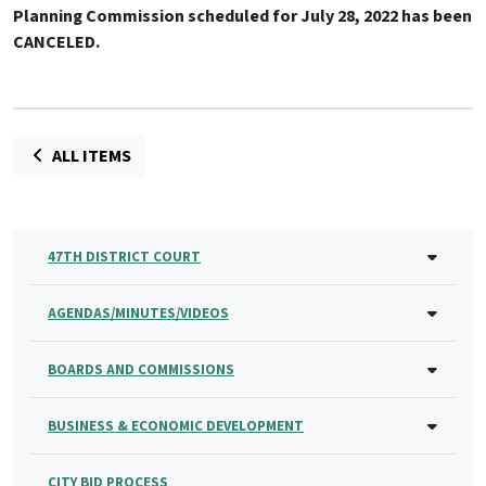
Planning Commission scheduled for July 28, 2022 has been
CANCELED
.
ALL ITEMS
47TH DISTRICT COURT
AGENDAS/MINUTES/VIDEOS
BOARDS AND COMMISSIONS
BUSINESS & ECONOMIC DEVELOPMENT
CITY BID PROCESS