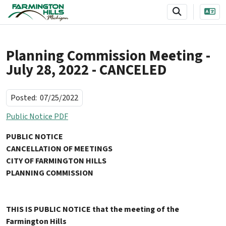
SKIP TO MAIN NAVIGATION
SKIP TO MAIN CONTENT
Planning Commission Meeting -
July 28, 2022 - CANCELED
Posted:
07/25/2022
Public Notice PDF
PUBLIC NOTICE
CANCELLATION OF MEETINGS
CITY OF FARMINGTON HILLS
PLANNING COMMISSION
THIS IS PUBLIC NOTICE that the meeting of the
Farmington Hills