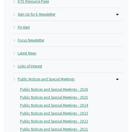
DTE Resource Page
Sign Up for E-Newsletter
FH Alert
Focus Newsletter
Latest News
Links of Interest
Public Notices and Special Meetings
Public Notices and Special Meetings - 2026
Public Notices and Special Meetings - 2025
Public Notices and Special Meetings - 2024
Public Notices and Special Meetings - 2023
Public Notices and Special Meetings - 2022
Public Notices and Special Meetings - 2021