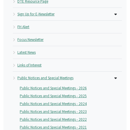
DTE Resource Page
Sign Up for E-Newsletter
FH Alert
Focus Newsletter
Latest News
Links of Interest
Public Notices and Special Meetings
Public Notices and Special Meetings - 2026
Public Notices and Special Meetings - 2025
Public Notices and Special Meetings - 2024
Public Notices and Special Meetings - 2023
Public Notices and Special Meetings - 2022
Public Notices and Special Meetings - 2021