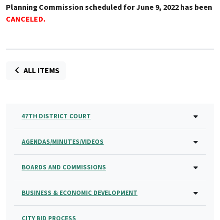
Planning Commission scheduled for June 9, 2022 has been
CANCELED
.
ALL ITEMS
47TH DISTRICT COURT
AGENDAS/MINUTES/VIDEOS
BOARDS AND COMMISSIONS
BUSINESS & ECONOMIC DEVELOPMENT
CITY BID PROCESS