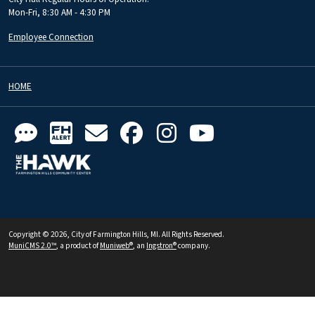
Mon-Fri, 8:30 AM - 4:30 PM
Employee Connection
HOME
Copyright © 2026, City of Farmington Hills, MI. All Rights Reserved.
MuniCMS 2.0™
, a product of
Muniweb®
, an
Ingstron®
company.