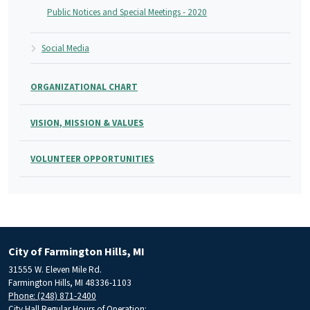
Public Notices and Special Meetings - 2020
Social Media
ORGANIZATIONAL CHART
VISION, MISSION & VALUES
VOLUNTEER OPPORTUNITIES
City of Farmington Hills, MI
31555 W. Eleven Mile Rd.
Farmington Hills, MI 48336-1103
Phone: (248) 871-2400
City Hall Regular Hours of Operation: