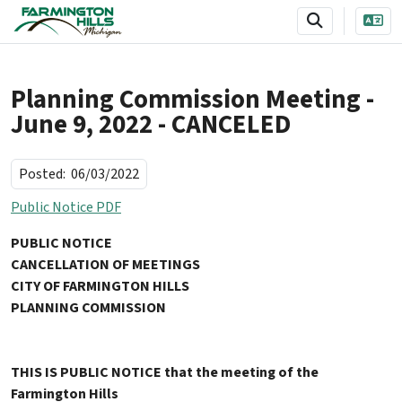
SKIP TO MAIN NAVIGATION
SKIP TO MAIN CONTENT
Planning Commission Meeting -
June 9, 2022 - CANCELED
Posted:
06/03/2022
Public Notice PDF
PUBLIC NOTICE
CANCELLATION OF MEETINGS
CITY OF FARMINGTON HILLS
PLANNING COMMISSION
THIS IS PUBLIC NOTICE that the meeting of the
Farmington Hills