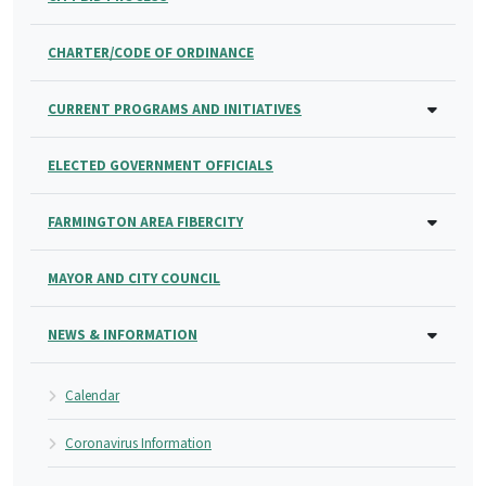
CHARTER/CODE OF ORDINANCE
CURRENT PROGRAMS AND INITIATIVES
ELECTED GOVERNMENT OFFICIALS
FARMINGTON AREA FIBERCITY
MAYOR AND CITY COUNCIL
NEWS & INFORMATION
Calendar
Coronavirus Information