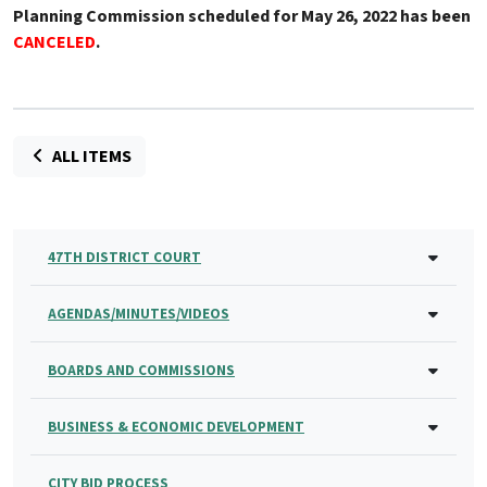
Planning Commission scheduled for May 26, 2022 has been
CANCELED
.
ALL ITEMS
47TH DISTRICT COURT
AGENDAS/MINUTES/VIDEOS
BOARDS AND COMMISSIONS
BUSINESS & ECONOMIC DEVELOPMENT
CITY BID PROCESS