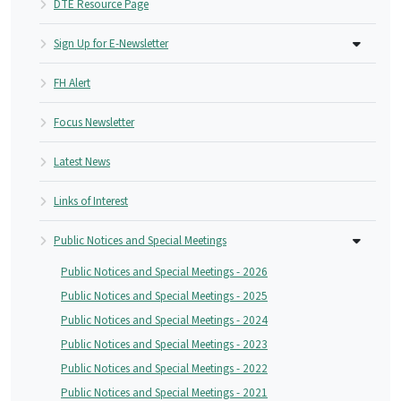
DTE Resource Page
Sign Up for E-Newsletter
FH Alert
Focus Newsletter
Latest News
Links of Interest
Public Notices and Special Meetings
Public Notices and Special Meetings - 2026
Public Notices and Special Meetings - 2025
Public Notices and Special Meetings - 2024
Public Notices and Special Meetings - 2023
Public Notices and Special Meetings - 2022
Public Notices and Special Meetings - 2021