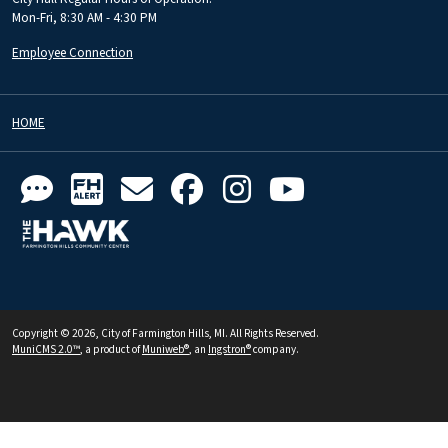
Mon-Fri, 8:30 AM - 4:30 PM
Employee Connection
HOME
Copyright © 2026, City of Farmington Hills, MI. All Rights Reserved.
MuniCMS 2.0™
, a product of
Muniweb®
, an
Ingstron®
company.