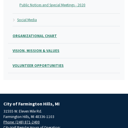
Public Notices and Special Meetings - 2020
Social Media
ORGANIZATIONAL CHART
VISION, MISSION & VALUES
VOLUNTEER OPPORTUNITIES
City of Farmington Hills, MI
31555 W. Eleven Mile Rd.
Farmington Hills, MI 48336-1103
Phone: (248) 871-2400
City Hall Regular Hours of Operation: