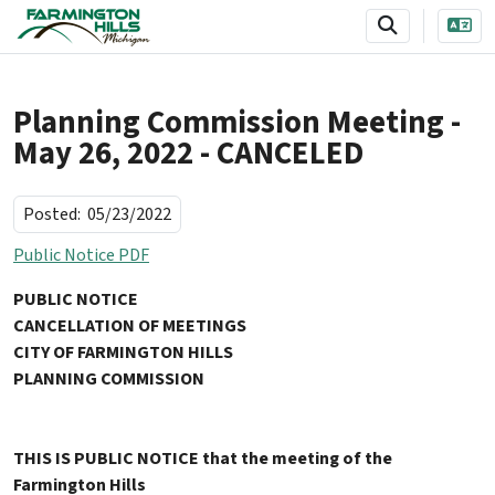
SKIP TO MAIN NAVIGATION
SKIP TO MAIN CONTENT
Planning Commission Meeting -
May 26, 2022 - CANCELED
Posted:
05/23/2022
Public Notice PDF
PUBLIC NOTICE
CANCELLATION OF MEETINGS
CITY OF FARMINGTON HILLS
PLANNING COMMISSION
THIS IS PUBLIC NOTICE that the meeting of the
Farmington Hills