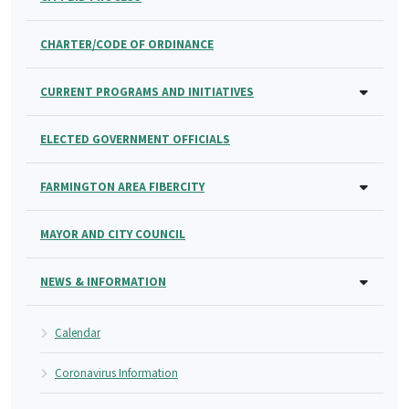
CHARTER/CODE OF ORDINANCE
CURRENT PROGRAMS AND INITIATIVES
ELECTED GOVERNMENT OFFICIALS
FARMINGTON AREA FIBERCITY
MAYOR AND CITY COUNCIL
NEWS & INFORMATION
Calendar
Coronavirus Information