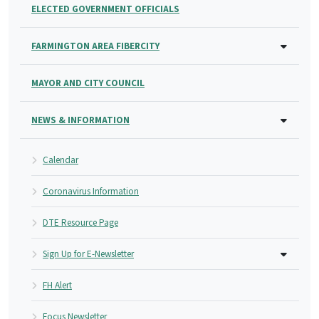
ELECTED GOVERNMENT OFFICIALS
FARMINGTON AREA FIBERCITY
MAYOR AND CITY COUNCIL
NEWS & INFORMATION
Calendar
Coronavirus Information
DTE Resource Page
Sign Up for E-Newsletter
FH Alert
Focus Newsletter