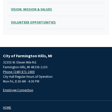
VISION, MISSION & VALUES
VOLUNTEER OPPORTUNITIES
City of Farmington Hills, MI
31555 W. Eleven Mile Rd.
Farmington Hills, MI 48336-1103
Phone: (248) 871-2400
City Hall Regular Hours of Operation:
Mon-Fri, 8:30 AM - 4:30 PM
Employee Connection
HOME