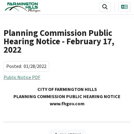
SKIP TO MAIN NAVIGATION
SKIP TO MAIN CONTENT
Planning Commission Public
Hearing Notice - February 17,
2022
Posted:
01/28/2022
Public Notice PDF
CITY OF FARMINGTON HILLS
PLANNING COMMISSION PUBLIC HEARING NOTICE
www.fhgov.com