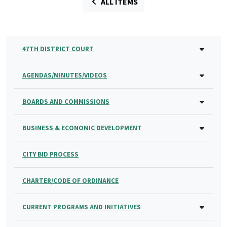
ALL ITEMS
47TH DISTRICT COURT
AGENDAS/MINUTES/VIDEOS
BOARDS AND COMMISSIONS
BUSINESS & ECONOMIC DEVELOPMENT
CITY BID PROCESS
CHARTER/CODE OF ORDINANCE
CURRENT PROGRAMS AND INITIATIVES