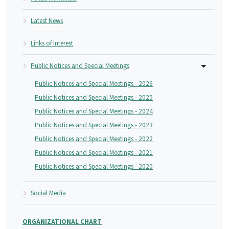
Latest News
Links of Interest
Public Notices and Special Meetings
Public Notices and Special Meetings - 2026
Public Notices and Special Meetings - 2025
Public Notices and Special Meetings - 2024
Public Notices and Special Meetings - 2023
Public Notices and Special Meetings - 2022
Public Notices and Special Meetings - 2021
Public Notices and Special Meetings - 2020
Social Media
ORGANIZATIONAL CHART