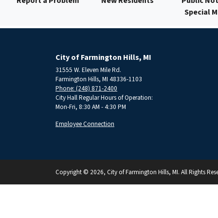
Report a Problem
New Residents
Public Not
Special 
City of Farmington Hills, MI
31555 W. Eleven Mile Rd.
Farmington Hills, MI 48336-1103
Phone: (248) 871-2400
City Hall Regular Hours of Operation:
Mon-Fri, 8:30 AM - 4:30 PM
Employee Connection
Copyright © 2026, City of Farmington Hills, MI. All Rights Res