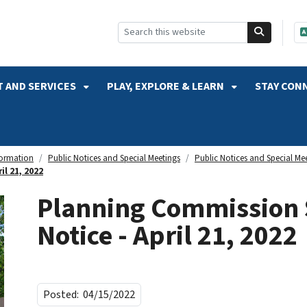
SKIP TO SEARCH
 AND SERVICES
PLAY, EXPLORE & LEARN
STAY CON
formation
Public Notices and Special Meetings
Public Notices and Special Me
l 21, 2022
Planning Commission 
Notice - April 21, 2022
Posted:
04/15/2022