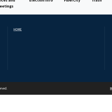
ices and
Election Info
FiberCity
Trash
Meetings
HOME
erved.
M