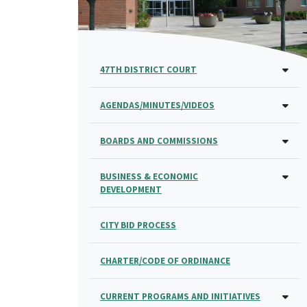
47TH DISTRICT COURT
AGENDAS/MINUTES/VIDEOS
BOARDS AND COMMISSIONS
BUSINESS & ECONOMIC
DEVELOPMENT
CITY BID PROCESS
CHARTER/CODE OF ORDINANCE
CURRENT PROGRAMS AND INITIATIVES