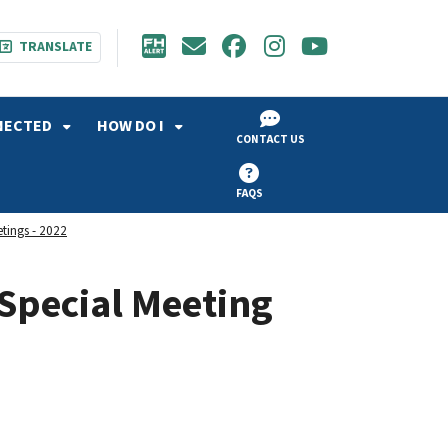
TRANSLATE
NECTED
HOW DO I
CONTACT US
FAQS
etings - 2022
Special Meeting