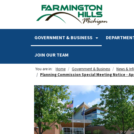
SKIP TO MAIN NAVIGATION
SKIP TO MAIN CONTENT
GOVERNMENT & BUSINESS
DEPARTMENT
JOIN OUR TEAM
You are in:
Home
Government & Business
News & In
Planning Commission Special Meeting Notice - Apri