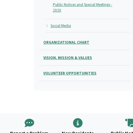
Public Notices and Special Meetings -
2020
Social Media
ORGANIZATIONAL CHART
VISION, MISSION & VALUES
VOLUNTEER OPPORTUNITIES