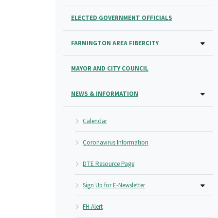
ELECTED GOVERNMENT OFFICIALS
FARMINGTON AREA FIBERCITY
MAYOR AND CITY COUNCIL
NEWS & INFORMATION
Calendar
Coronavirus Information
DTE Resource Page
Sign Up for E-Newsletter
FH Alert