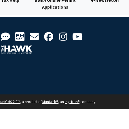
Tax Help
BS&A Online Permit
e-Newsletter
Applications
uniCMS 2.0™
, a product of
Muniweb®
, an
Ingstron®
company.