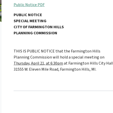
Public Notice PDF
PUBLIC NOTICE
SPECIAL MEETING
CITY OF FARMINGTON HILLS
PLANNING COMMISSION
THIS IS PUBLIC NOTICE that the Farmington Hills
Planning Commission will hold a special meeting on
Thursday, April 21, at 6:30pm
at Farmington Hills City Hall
31555 W. Eleven Mile Road, Farmington Hills, MI.