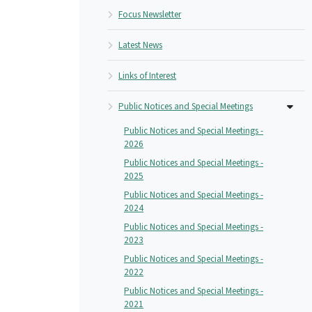
Focus Newsletter
Latest News
Links of Interest
Public Notices and Special Meetings
Public Notices and Special Meetings -
2026
Public Notices and Special Meetings -
2025
Public Notices and Special Meetings -
2024
Public Notices and Special Meetings -
2023
Public Notices and Special Meetings -
2022
Public Notices and Special Meetings -
2021