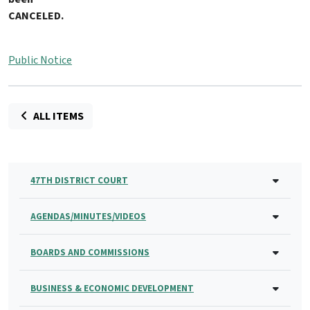
CANCELED
.
Public Notice
ALL ITEMS
47TH DISTRICT COURT
AGENDAS/MINUTES/VIDEOS
BOARDS AND COMMISSIONS
BUSINESS & ECONOMIC DEVELOPMENT