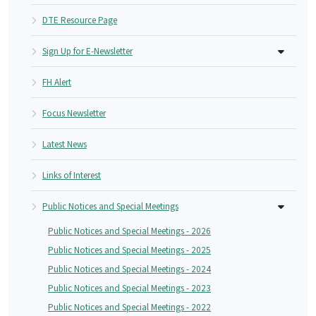
DTE Resource Page
Sign Up for E-Newsletter
FH Alert
Focus Newsletter
Latest News
Links of Interest
Public Notices and Special Meetings
Public Notices and Special Meetings - 2026
Public Notices and Special Meetings - 2025
Public Notices and Special Meetings - 2024
Public Notices and Special Meetings - 2023
Public Notices and Special Meetings - 2022