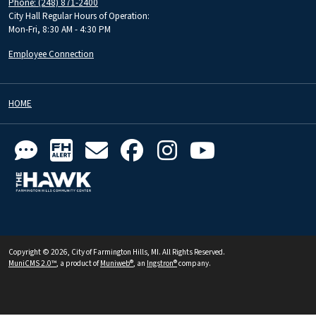
Phone: (248) 871-2400
City Hall Regular Hours of Operation:
Mon-Fri, 8:30 AM - 4:30 PM
Employee Connection
HOME
Copyright © 2026, City of Farmington Hills, MI. All Rights Reserved.
MuniCMS 2.0™
, a product of
Muniweb®
, an
Ingstron®
company.