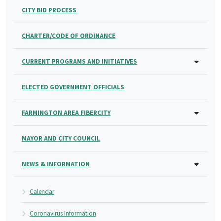
CITY BID PROCESS
CHARTER/CODE OF ORDINANCE
CURRENT PROGRAMS AND INITIATIVES
ELECTED GOVERNMENT OFFICIALS
FARMINGTON AREA FIBERCITY
MAYOR AND CITY COUNCIL
NEWS & INFORMATION
Calendar
Coronavirus Information