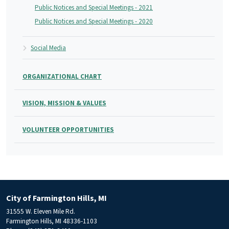
Public Notices and Special Meetings - 2021
Public Notices and Special Meetings - 2020
Social Media
ORGANIZATIONAL CHART
VISION, MISSION & VALUES
VOLUNTEER OPPORTUNITIES
City of Farmington Hills, MI
31555 W. Eleven Mile Rd.
Farmington Hills, MI 48336-1103