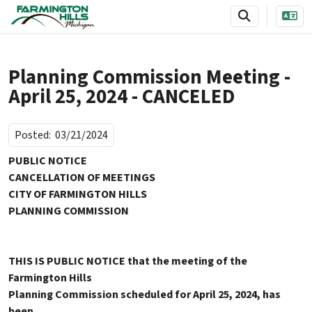
SKIP TO MAIN NAVIGATION
SKIP TO MAIN CONTENT
Planning Commission Meeting -
April 25, 2024 - CANCELED
Posted:
03/21/2024
PUBLIC NOTICE
CANCELLATION OF MEETINGS
CITY OF FARMINGTON HILLS
PLANNING COMMISSION
THIS IS PUBLIC NOTICE that the meeting of the
Farmington Hills
Planning Commission scheduled for April 25, 2024, has
been