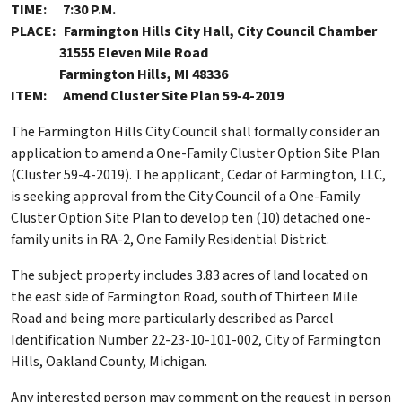
TIME: 7:30 P.M.
PLACE: Farmington Hills City Hall, City Council Chamber
31555 Eleven Mile Road
Farmington Hills, MI 48336
ITEM: Amend Cluster Site Plan 59-4-2019
The Farmington Hills City Council shall formally consider an
application to amend a One-Family Cluster Option Site Plan
(Cluster 59-4-2019). The applicant, Cedar of Farmington, LLC,
is seeking approval from the City Council of a One-Family
Cluster Option Site Plan to develop ten (10) detached one-
family units in RA-2, One Family Residential District.
The subject property includes 3.83 acres of land located on
the east side of Farmington Road, south of Thirteen Mile
Road and being more particularly described as Parcel
Identification Number 22-23-10-101-002, City of Farmington
Hills, Oakland County, Michigan.
Any interested person may comment on the request in person