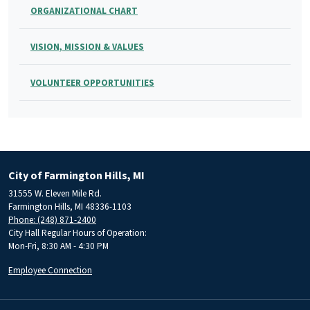
ORGANIZATIONAL CHART
VISION, MISSION & VALUES
VOLUNTEER OPPORTUNITIES
City of Farmington Hills, MI
31555 W. Eleven Mile Rd.
Farmington Hills, MI 48336-1103
Phone: (248) 871-2400
City Hall Regular Hours of Operation:
Mon-Fri, 8:30 AM - 4:30 PM
Employee Connection