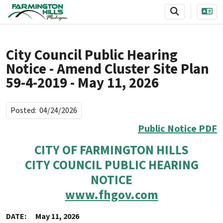
SKIP TO MAIN NAVIGATION
SKIP TO MAIN CONTENT
City Council Public Hearing
Notice - Amend Cluster Site Plan
59-4-2019 - May 11, 2026
Posted:
04/24/2026
Public Notice PDF
CITY OF FARMINGTON HILLS
CITY COUNCIL PUBLIC HEARING
NOTICE
www.fhgov.com
DATE: May 11, 2026