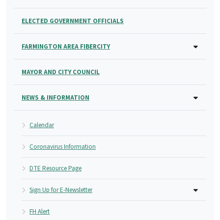
ELECTED GOVERNMENT OFFICIALS
FARMINGTON AREA FIBERCITY
MAYOR AND CITY COUNCIL
NEWS & INFORMATION
Calendar
Coronavirus Information
DTE Resource Page
Sign Up for E-Newsletter
FH Alert