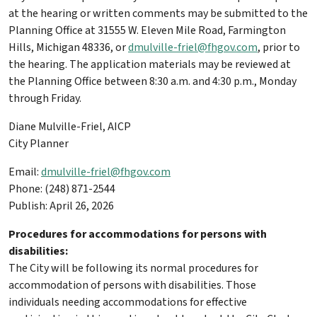
at the hearing or written comments may be submitted to the
Planning Office at 31555 W. Eleven Mile Road, Farmington
Hills, Michigan 48336, or
dmulville-friel@fhgov.com
, prior to
the hearing. The application materials may be reviewed at
the Planning Office between 8:30 a.m. and 4:30 p.m., Monday
through Friday.
Diane Mulville-Friel, AICP
City Planner
Email:
dmulville-friel@fhgov.com
Phone: (248) 871-2544
Publish: April 26, 2026
Procedures for accommodations for persons with
disabilities:
The City will be following its normal procedures for
accommodation of persons with disabilities. Those
individuals needing accommodations for effective