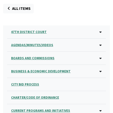
ALL ITEMS
47TH DISTRICT COURT
AGENDAS/MINUTES/VIDEOS
BOARDS AND COMMISSIONS
BUSINESS & ECONOMIC DEVELOPMENT
CITY BID PROCESS
CHARTER/CODE OF ORDINANCE
CURRENT PROGRAMS AND INITIATIVES