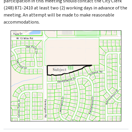
participation in this meeting should contact the City Clerk
(248) 871-2410 at least two (2) working days in advance of the
meeting. An attempt will be made to make reasonable
accommodations.