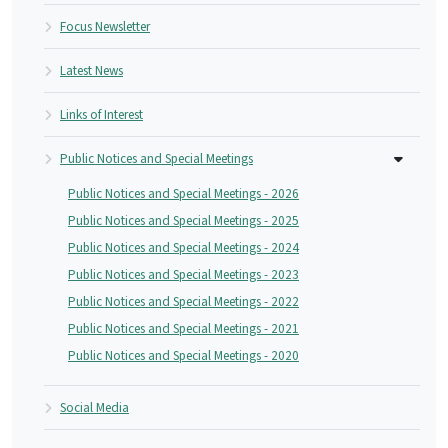
Focus Newsletter
Latest News
Links of Interest
Public Notices and Special Meetings
Public Notices and Special Meetings - 2026
Public Notices and Special Meetings - 2025
Public Notices and Special Meetings - 2024
Public Notices and Special Meetings - 2023
Public Notices and Special Meetings - 2022
Public Notices and Special Meetings - 2021
Public Notices and Special Meetings - 2020
Social Media