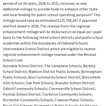
period of six (6) years, 2026 to 2031, inclusive, as new
additional millage to provide funds to enhance other state
and local funding for public school operating purposes? This
millage would raise an estimated $125,756,247 if approved
and first levied in 2026. The revenue from this regional
enhancement millage will be disbursed on an equal per-pupil
basis to the following listed school districts and public school
academies within the boundaries of Oakland Schools
Intermediate School District which are eligible to receive
regional enhancement millage revenue under the Revised
School Code:
Avondale School District; The Lamphere Schools; Berkley
School District; Madison District Public Schools; Birmingham
Public Schools; Novi Community School District; Bloomfield
Hills Schools; Oak Park Schools; Brandon School District;
Oxford Community Schools; Clarenceville School District;
Pontiac School District; Clarkston Community Schools;
Rochester Community Schools; Clawson Public Schools;
Royal Oak Schools; Farmington Public Schools; South Lyon