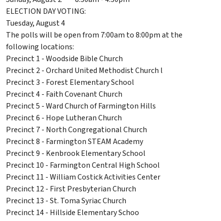
ELECTION DAY VOTING:
Tuesday, August 4
The polls will be open from 7:00am to 8:00pm at the
following locations:
Precinct 1 - Woodside Bible Church
Precinct 2 - Orchard United Methodist Church l
Precinct 3 - Forest Elementary School
Precinct 4 - Faith Covenant Church
Precinct 5 - Ward Church of Farmington Hills
Precinct 6 - Hope Lutheran Church
Precinct 7 - North Congregational Church
Precinct 8 - Farmington STEAM Academy
Precinct 9 - Kenbrook Elementary School
Precinct 10 - Farmington Central High School
Precinct 11 - William Costick Activities Center
Precinct 12 - First Presbyterian Church
Precinct 13 - St. Toma Syriac Church
Precinct 14 - Hillside Elementary Schoo