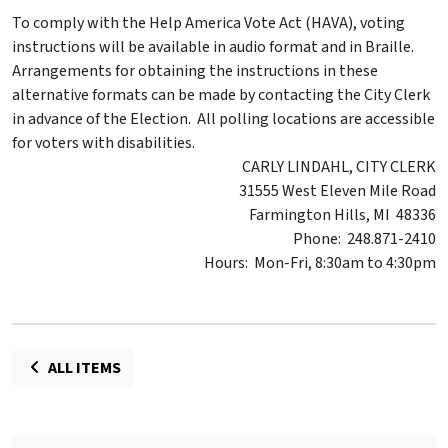
To comply with the Help America Vote Act (HAVA), voting
instructions will be available in audio format and in Braille.
Arrangements for obtaining the instructions in these
alternative formats can be made by contacting the City Clerk
in advance of the Election. All polling locations are accessible
for voters with disabilities.
CARLY LINDAHL, CITY CLERK
31555 West Eleven Mile Road
Farmington Hills, MI 48336
Phone: 248.871-2410
Hours: Mon-Fri, 8:30am to 4:30pm
ALL ITEMS