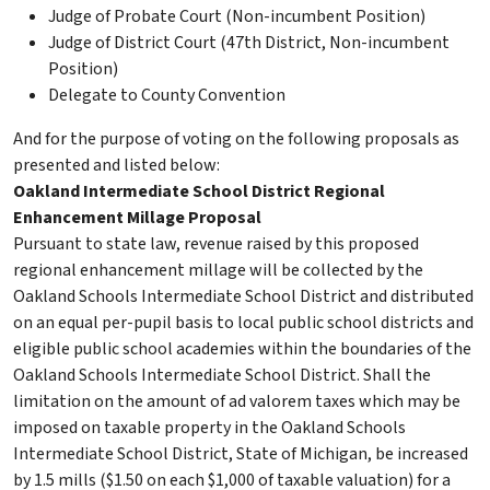
Judge of Probate Court (Non-incumbent Position)
Judge of District Court (47th District, Non-incumbent
Position)
Delegate to County Convention
And for the purpose of voting on the following proposals as
presented and listed below:
Oakland Intermediate School District Regional
Enhancement Millage Proposal
Pursuant to state law, revenue raised by this proposed
regional enhancement millage will be collected by the
Oakland Schools Intermediate School District and distributed
on an equal per-pupil basis to local public school districts and
eligible public school academies within the boundaries of the
Oakland Schools Intermediate School District. Shall the
limitation on the amount of ad valorem taxes which may be
imposed on taxable property in the Oakland Schools
Intermediate School District, State of Michigan, be increased
by 1.5 mills ($1.50 on each $1,000 of taxable valuation) for a