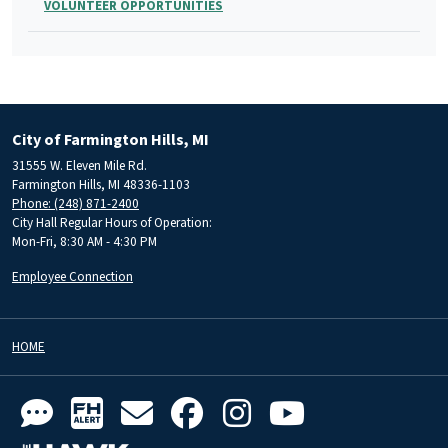
VOLUNTEER OPPORTUNITIES
City of Farmington Hills, MI
31555 W. Eleven Mile Rd.
Farmington Hills, MI 48336-1103
Phone: (248) 871-2400
City Hall Regular Hours of Operation:
Mon-Fri, 8:30 AM - 4:30 PM
Employee Connection
HOME