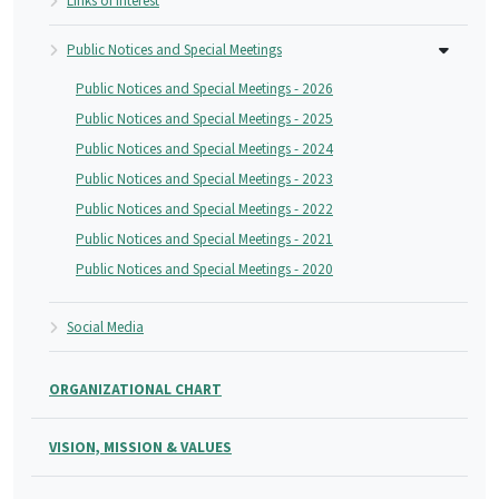
Links of Interest
Public Notices and Special Meetings
Public Notices and Special Meetings - 2026
Public Notices and Special Meetings - 2025
Public Notices and Special Meetings - 2024
Public Notices and Special Meetings - 2023
Public Notices and Special Meetings - 2022
Public Notices and Special Meetings - 2021
Public Notices and Special Meetings - 2020
Social Media
ORGANIZATIONAL CHART
VISION, MISSION & VALUES