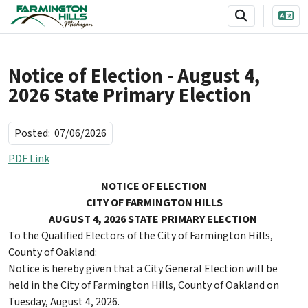
SKIP TO MAIN NAVIGATION
SKIP TO MAIN CONTENT
Notice of Election - August 4,
2026 State Primary Election
Posted:
07/06/2026
PDF Link
NOTICE OF ELECTION
CITY OF FARMINGTON HILLS
AUGUST 4, 2026 STATE PRIMARY ELECTION
To the Qualified Electors of the City of Farmington Hills,
County of Oakland:
Notice is hereby given that a City General Election will be
held in the City of Farmington Hills, County of Oakland on
Tuesday, August 4, 2026.