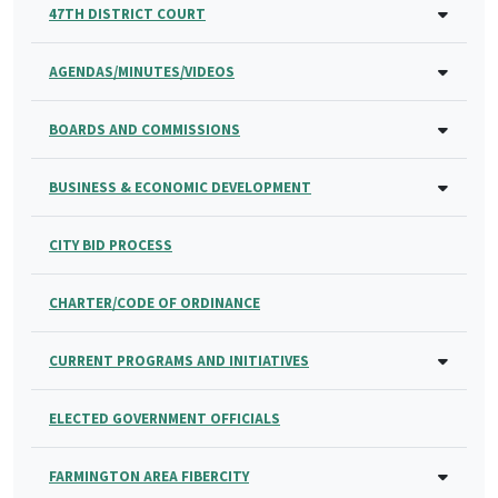
47TH DISTRICT COURT
AGENDAS/MINUTES/VIDEOS
BOARDS AND COMMISSIONS
BUSINESS & ECONOMIC DEVELOPMENT
CITY BID PROCESS
CHARTER/CODE OF ORDINANCE
CURRENT PROGRAMS AND INITIATIVES
ELECTED GOVERNMENT OFFICIALS
FARMINGTON AREA FIBERCITY