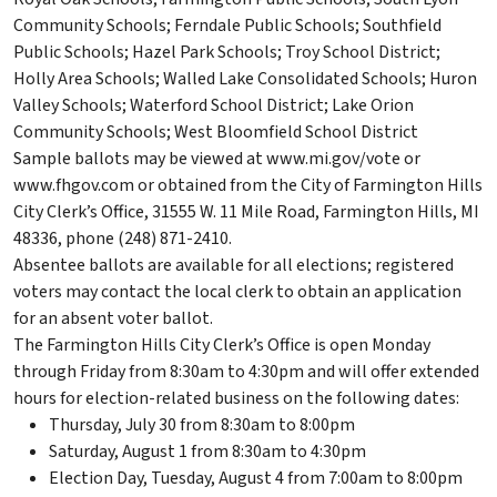
Community Schools; Ferndale Public Schools; Southfield
Public Schools; Hazel Park Schools; Troy School District;
Holly Area Schools; Walled Lake Consolidated Schools; Huron
Valley Schools; Waterford School District; Lake Orion
Community Schools; West Bloomfield School District
Sample ballots may be viewed at www.mi.gov/vote or
www.fhgov.com or obtained from the City of Farmington Hills
City Clerk’s Office, 31555 W. 11 Mile Road, Farmington Hills, MI
48336, phone (248) 871-2410.
Absentee ballots are available for all elections; registered
voters may contact the local clerk to obtain an application
for an absent voter ballot.
The Farmington Hills City Clerk’s Office is open Monday
through Friday from 8:30am to 4:30pm and will offer extended
hours for election-related business on the following dates:
Thursday, July 30 from 8:30am to 8:00pm
Saturday, August 1 from 8:30am to 4:30pm
Election Day, Tuesday, August 4 from 7:00am to 8:00pm