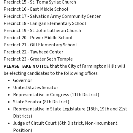
Precinct 15 - St. Toma Syriac Church
Precinct 16 - East Middle School
Precinct 17 - Salvation Army Community Center
Precinct 18 - Lanigan Elementary School
Precinct 19 - St. John Lutheran Church
Precinct 20 - Power Middle School
Precinct 21 - Gill Elementary School
Precinct 22 - Tawheed Center
Precinct 23 - Greater Seth Temple
PLEASE TAKE NOTICE
that the City of Farmington Hills will
be electing candidates to the following offices:
Governor
United States Senator
Representative in Congress (11th District)
State Senator (8th District)
Representative in State Legislature (18th, 19th and 21st
Districts)
Judge of Circuit Court (6th District, Non-incumbent
Position)