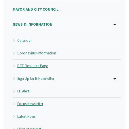
MAYOR AND CITY COUNCIL
NEWS & INFORMATION
Calendar
Coronavirus Information
DTE Resource Page
Sign Up for E-Newsletter
FH Alert
Focus Newsletter
Latest News