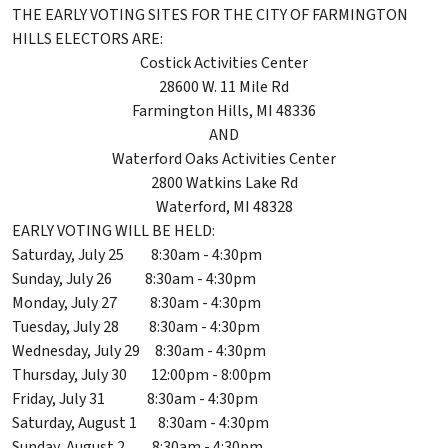
THE EARLY VOTING SITES FOR THE CITY OF FARMINGTON
HILLS ELECTORS ARE:
Costick Activities Center
28600 W. 11 Mile Rd
Farmington Hills, MI 48336
AND
Waterford Oaks Activities Center
2800 Watkins Lake Rd
Waterford, MI 48328
EARLY VOTING WILL BE HELD:
Saturday, July 25 8:30am - 4:30pm
Sunday, July 26 8:30am - 4:30pm
Monday, July 27 8:30am - 4:30pm
Tuesday, July 28 8:30am - 4:30pm
Wednesday, July 29 8:30am - 4:30pm
Thursday, July 30 12:00pm - 8:00pm
Friday, July 31 8:30am - 4:30pm
Saturday, August 1 8:30am - 4:30pm
Sunday, August 2 8:30am - 4:30pm