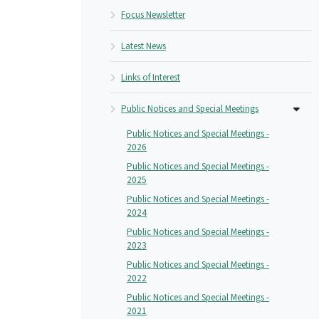
Focus Newsletter
Latest News
Links of Interest
Public Notices and Special Meetings
Public Notices and Special Meetings -
2026
Public Notices and Special Meetings -
2025
Public Notices and Special Meetings -
2024
Public Notices and Special Meetings -
2023
Public Notices and Special Meetings -
2022
Public Notices and Special Meetings -
2021