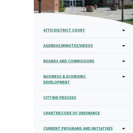
47TH DISTRICT COURT
AGENDAS/MINUTES/VIDEOS
BOARDS AND COMMISSIONS
BUSINESS & ECONOMIC
DEVELOPMENT
CITY BID PROCESS
CHARTER/CODE OF ORDINANCE
CURRENT PROGRAMS AND INITIATIVES