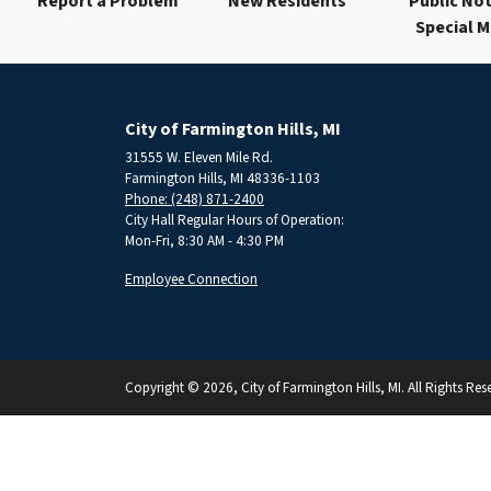
Report a Problem
New Residents
Public Not
Special 
City of Farmington Hills, MI
31555 W. Eleven Mile Rd.
Farmington Hills, MI 48336-1103
Phone: (248) 871-2400
City Hall Regular Hours of Operation:
Mon-Fri, 8:30 AM - 4:30 PM
Employee Connection
Copyright © 2026, City of Farmington Hills, MI. All Rights Res