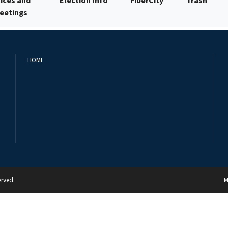
ices and
Election Info
FiberCity
Trash
Meetings
HOME
erved.
M