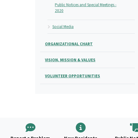
Public Notices and Special Meetings -
2020
Social Media
ORGANIZATIONAL CHART
VISION, MISSION & VALUES
VOLUNTEER OPPORTUNITIES