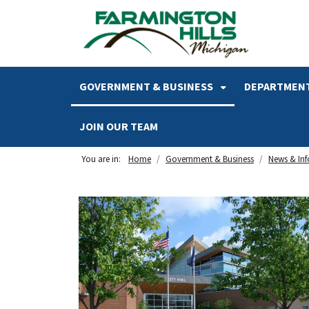
SKIP TO MAIN NAVIGATION
SKIP TO MAIN CONTENT
GOVERNMENT & BUSINESS
DEPARTMENT
JOIN OUR TEAM
You are in:
Home
Government & Business
News & In