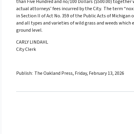
than Five Hundred and no/100 Dollars ($500.00) together w
actual attorneys’ fees incurred by the City. The term “n
in Section II of Act No. 359 of the Public Acts of Michigan
and all types and varieties of wild grass and weeds which 
ground level.
CARLY LINDAHL
City Clerk
Publish: The Oakland Press, Friday, February 13, 2026