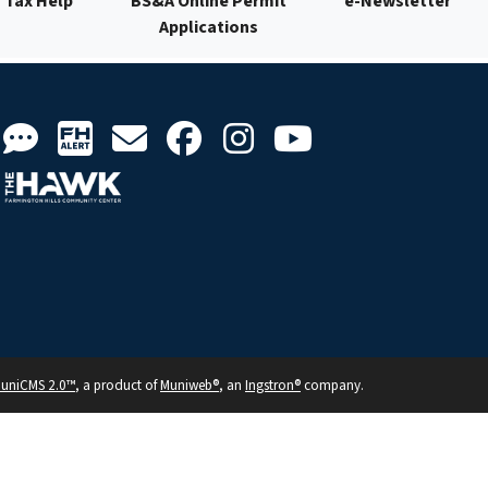
Tax Help
BS&A Online Permit
e-Newsletter
Applications
uniCMS 2.0™
, a product of
Muniweb®
, an
Ingstron®
company.