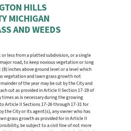
NGTON HILLS
Y MICHIGAN
ASS AND WEEDS
t or less from a platted subdivision, or a single
 major road, to keep noxious vegetation or long
8) inches above ground level or a level which
ious vegetation and lawn grass growth not
remainder of the year may be cut by the City and
ch cut as provided in Article II Section 17-29 of
 times as is necessary during the growing
o Article II Sections 17-26 through 17-31 for
y the City or its agent(s), any owner who has
wn grass growth as provided for in Article II
sibility, be subject to a civil fine of not more