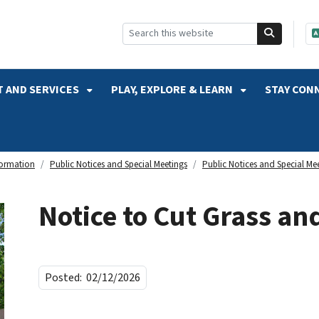
SKIP TO SEARCH
 AND SERVICES
PLAY, EXPLORE & LEARN
STAY CON
formation
Public Notices and Special Meetings
Public Notices and Special Me
Notice to Cut Grass a
Posted:
02/12/2026