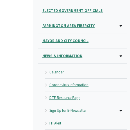
ELECTED GOVERNMENT OFFICIALS
FARMINGTON AREA FIBERCITY
MAYOR AND CITY COUNCIL
NEWS & INFORMATION
Calendar
Coronavirus Information
DTE Resource Page
Sign Up for E-Newsletter
FH Alert