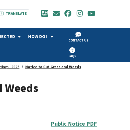
TRANSLATE
NECTED
HOW DO I
CONTACT US
FAQS
etings - 2026
Notice to Cut Grass and Weeds
nd Weeds
Public Notice PDF