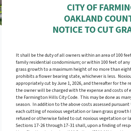
CITY OF FARMI
OAKLAND COUNT
NOTICE TO CUT GR
It shall be the duty of all owners within an area of 100 fee
family residential condominium; or within 100 feet of any
grass growth to a maximum height of no more than eight (
prohibits a flower bearing state, whichever is less. Nox
appropriately cut by June 1, 2026, and thereafter for the 
the owner will be charged with the expense and costs of ea
the Farmington Hills City Code. This may be done as many
season. In addition to the above costs assessed pursuant t
each cutting of noxious vegetation or lawn grass growth b
refused or otherwise failed to cut noxious vegetation or la
Sections 17-26 through 17-31 shall, upon a finding of respon