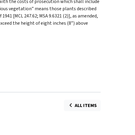
ith the costs of prosecution which shall include
oxious vegetation” means those plants described
 of 1941 [MCL 247.62; MSA 9.6321 (2)], as amended,
exceed the height of eight inches (8”) above
ALL ITEMS