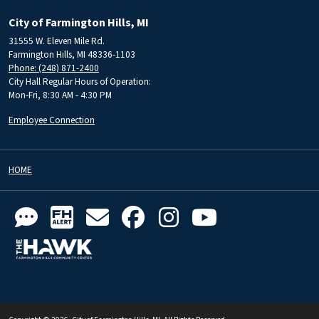
City of Farmington Hills, MI
31555 W. Eleven Mile Rd.
Farmington Hills, MI 48336-1103
Phone: (248) 871-2400
City Hall Regular Hours of Operation:
Mon-Fri, 8:30 AM - 4:30 PM
Employee Connection
HOME