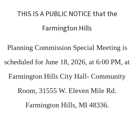
THIS IS A PUBLIC NOTICE that the
Farmington Hills
Planning Commission Special Meeting is
scheduled for June 18, 2026, at 6:00 PM, at
Farmington Hills City Hall- Community
Room, 31555 W. Eleven Mile Rd.
Farmington Hills, MI 48336.