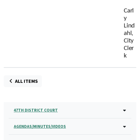
Carl
y
Lind
ahl,
City
Cler
k
ALL ITEMS
47TH DISTRICT COURT
AGENDAS/MINUTES/VIDEOS