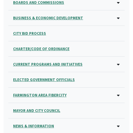
BOARDS AND COMMISSIONS
BUSINESS & ECONOMIC DEVELOPMENT
CITY BID PROCESS
CHARTER/CODE OF ORDINANCE
CURRENT PROGRAMS AND INITIATIVES
ELECTED GOVERNMENT OFFICIALS
FARMINGTON AREA FIBERCITY
MAYOR AND CITY COUNCIL
NEWS & INFORMATION