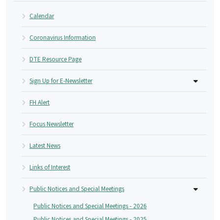
Calendar
Coronavirus Information
DTE Resource Page
Sign Up for E-Newsletter
FH Alert
Focus Newsletter
Latest News
Links of Interest
Public Notices and Special Meetings
Public Notices and Special Meetings - 2026
Public Notices and Special Meetings - 2025