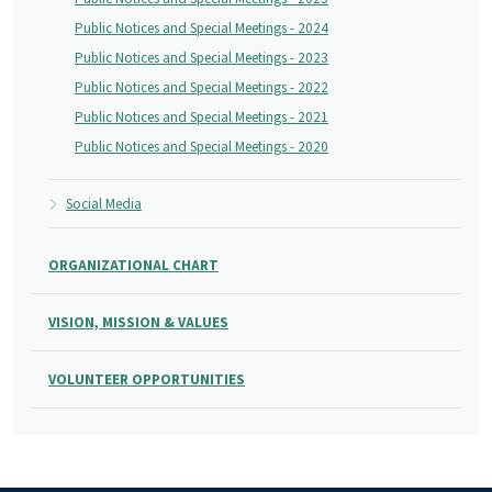
Public Notices and Special Meetings - 2024
Public Notices and Special Meetings - 2023
Public Notices and Special Meetings - 2022
Public Notices and Special Meetings - 2021
Public Notices and Special Meetings - 2020
Social Media
ORGANIZATIONAL CHART
VISION, MISSION & VALUES
VOLUNTEER OPPORTUNITIES