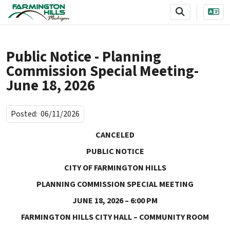
SKIP TO MAIN NAVIGATION
SKIP TO MAIN CONTENT
Public Notice - Planning
Commission Special Meeting-
June 18, 2026
Posted:
06/11/2026
CANCELED
PUBLIC NOTICE
CITY OF FARMINGTON HILLS
PLANNING COMMISSION SPECIAL MEETING
JUNE 18, 2026 – 6:00 PM
FARMINGTON HILLS CITY HALL – COMMUNITY ROOM