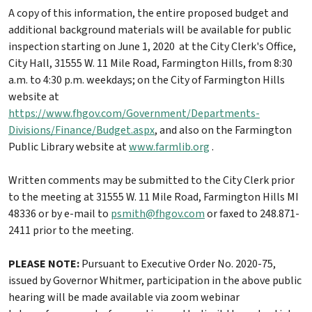
A copy of this information, the entire proposed budget and
additional background materials will be available for public
inspection starting on June 1, 2020 at the City Clerk's Office,
City Hall, 31555 W. 11 Mile Road, Farmington Hills, from 8:30
a.m. to 4:30 p.m. weekdays; on the City of Farmington Hills
website at
https://www.fhgov.com/Government/Departments-
Divisions/Finance/Budget.aspx
, and also on the Farmington
Public Library website at
www.farmlib.org
.
Written comments may be submitted to the City Clerk prior
to the meeting at 31555 W. 11 Mile Road, Farmington Hills MI
48336 or by e-mail to
psmith@fhgov.com
or faxed to 248.871-
2411 prior to the meeting.
PLEASE NOTE:
Pursuant to Executive Order No. 2020-75,
issued by Governor Whitmer, participation in the above public
hearing will be made available via zoom webinar