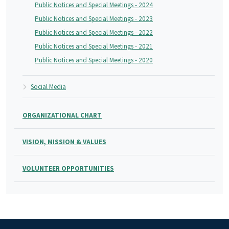
Public Notices and Special Meetings - 2024
Public Notices and Special Meetings - 2023
Public Notices and Special Meetings - 2022
Public Notices and Special Meetings - 2021
Public Notices and Special Meetings - 2020
Social Media
ORGANIZATIONAL CHART
VISION, MISSION & VALUES
VOLUNTEER OPPORTUNITIES