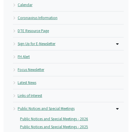
Calendar
Coronavirus Information
DTE Resource Page
Sign Up for E-Newsletter
FH Alert
Focus Newsletter
Latest News
Links of Interest
Public Notices and Special Meetings
Public Notices and Special Meetings - 2026
Public Notices and Special Meetings - 2025