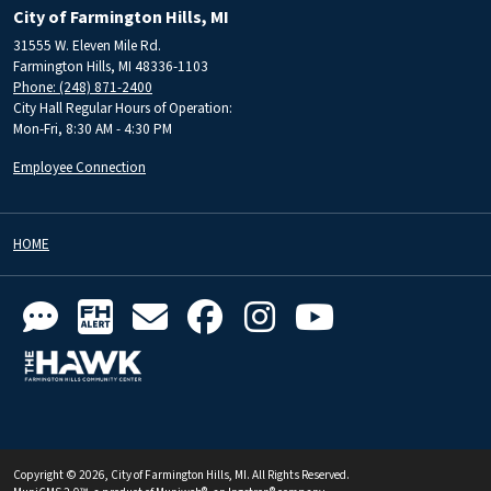
City of Farmington Hills, MI
31555 W. Eleven Mile Rd.
Farmington Hills, MI 48336-1103
Phone: (248) 871-2400
City Hall Regular Hours of Operation:
Mon-Fri, 8:30 AM - 4:30 PM
Employee Connection
HOME
Copyright © 2026, City of Farmington Hills, MI. All Rights Reserved.