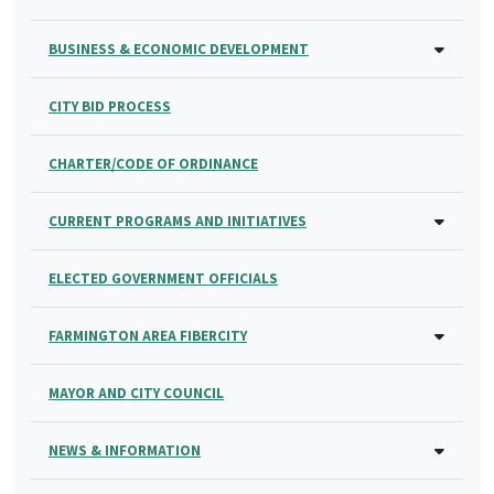
BUSINESS & ECONOMIC DEVELOPMENT
CITY BID PROCESS
CHARTER/CODE OF ORDINANCE
CURRENT PROGRAMS AND INITIATIVES
ELECTED GOVERNMENT OFFICIALS
FARMINGTON AREA FIBERCITY
MAYOR AND CITY COUNCIL
NEWS & INFORMATION