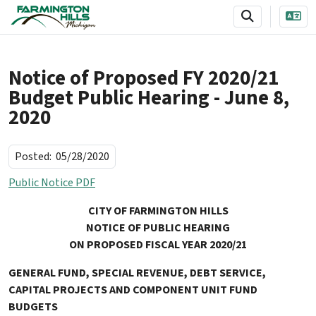
SKIP TO MAIN NAVIGATION
SKIP TO MAIN CONTENT
Notice of Proposed FY 2020/21
Budget Public Hearing - June 8,
2020
Posted:
05/28/2020
Public Notice PDF
CITY OF FARMINGTON HILLS
NOTICE OF PUBLIC HEARING
ON PROPOSED FISCAL YEAR 2020/21
GENERAL FUND, SPECIAL REVENUE, DEBT SERVICE,
CAPITAL PROJECTS
AND
COMPONENT
UNIT
FUND
BUDGETS