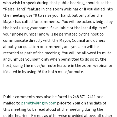
who wish to speak during that public hearing, should use the
“Raise Hand” feature in the zoom webinar or if you dialed into
the meeting use *9 to raise your hand; but only after the
Mayor has called for comments. You will be acknowledged by
the host using your name if available or the last 4 digits of
your phone number and will be permitted by the host to
communicate directly with the Mayor, Council and others
about your question or comment, and you also will be
recorded as part of the meeting. You will be allowed to mute
and unmute yourself, only when permitted to do so by the
host, using the mute/unmute feature in the zoom webinar or
if dialed in by using *6 for both mute/unmute.
Public comments may also be faxed to 248.871-2411 or e-
mailed to
psmith@fhgov.com
prior to 7pm
on the date of
this meeting to be read aloud at the meeting during the
public hearing. Except as otherwise provided above, all other