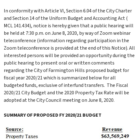
In conformity with Article VI, Section 6.04 of the City Charter
and Section 14 of the Uniform Budget and Accounting Act (
MCL 141.434), notice is hereby given that a public hearing will
be held at 7:30 p.m. on June 8, 2020, by way of Zoom webinar
teleconference (information regarding participation in the
Zoom teleconference is provided at the end of this Notice). All
interested persons will be provided an opportunity during the
public hearing to present oral or written comments
regarding the City of Farmington Hills proposed budget for
fiscal year 2020/21 which is summarized below for all
budgeted funds, exclusive of interfund transfers. The Fiscal
2020/21 City Budget and the 2020 Property Tax Rate will be
adopted at the City Council meeting on June 8, 2020.
SUMMARY OF PROPOSED FY 2020/21 BUDGET