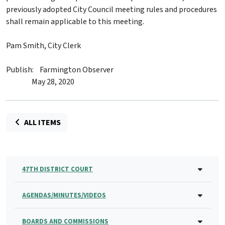
previously adopted City Council meeting rules and procedures
shall remain applicable to this meeting.
Pam Smith, City Clerk
Publish: Farmington Observer
May 28, 2020
ALL ITEMS
47TH DISTRICT COURT
AGENDAS/MINUTES/VIDEOS
BOARDS AND COMMISSIONS