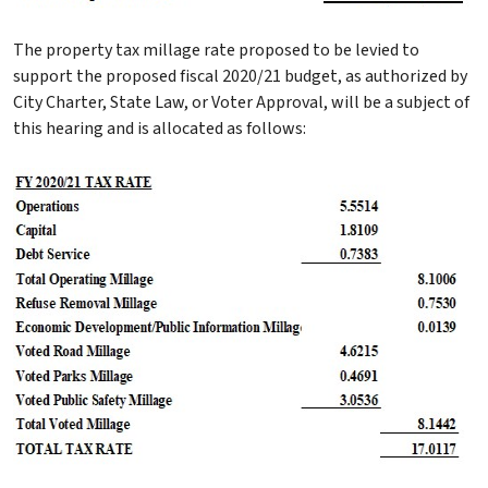
The property tax millage rate proposed to be levied to
support the proposed fiscal 2020/21 budget, as authorized by
City Charter, State Law, or Voter Approval, will be a subject of
this hearing and is allocated as follows: