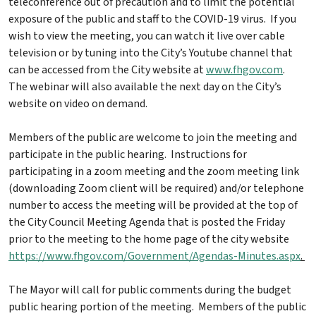
teleconference out of precaution and to limit the potential
exposure of the public and staff to the COVID-19 virus. If you
wish to view the meeting, you can watch it live over cable
television or by tuning into the City’s Youtube channel that
can be accessed from the City website at
www.fhgov.com
.
The webinar will also available the next day on the City’s
website on video on demand.
Members of the public are welcome to join the meeting and
participate in the public hearing. Instructions for
participating in a zoom meeting and the zoom meeting link
(downloading Zoom client will be required) and/or telephone
number to access the meeting will be provided at the top of
the City Council Meeting Agenda that is posted the Friday
prior to the meeting to the home page of the city website
https://www.fhgov.com/Government/Agendas-Minutes.aspx
.
The Mayor will call for public comments during the budget
public hearing portion of the meeting. Members of the public